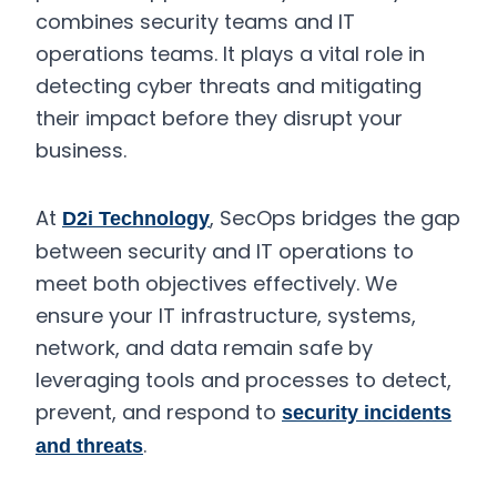
combines security teams and IT
operations teams. It plays a vital role in
detecting cyber threats and mitigating
their impact before they disrupt your
business.
At
, SecOps bridges the gap
D2i Technology
between security and IT operations to
meet both objectives effectively. We
ensure your IT infrastructure, systems,
network, and data remain safe by
leveraging tools and processes to detect,
prevent, and respond to
security incidents
.
and threats