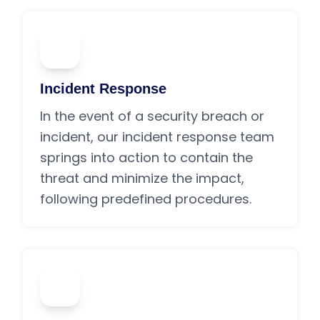
03
Incident Response
In the event of a security breach or
incident, our incident response team
springs into action to contain the
threat and minimize the impact,
following predefined procedures.
04