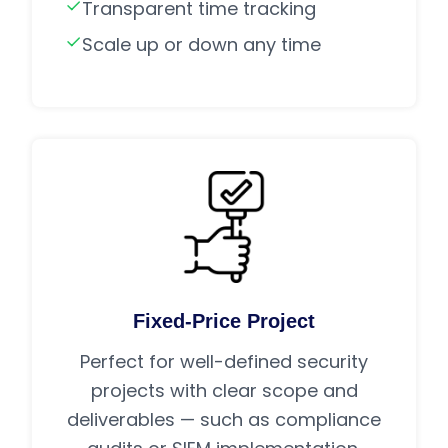
Transparent time tracking
Scale up or down any time
Fixed-Price Project
Perfect for well-defined security
projects with clear scope and
deliverables — such as compliance