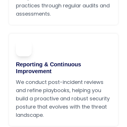
practices through regular audits and
assessments.
06
Reporting & Continuous
Improvement
We conduct post-incident reviews
and refine playbooks, helping you
build a proactive and robust security
posture that evolves with the threat
landscape.