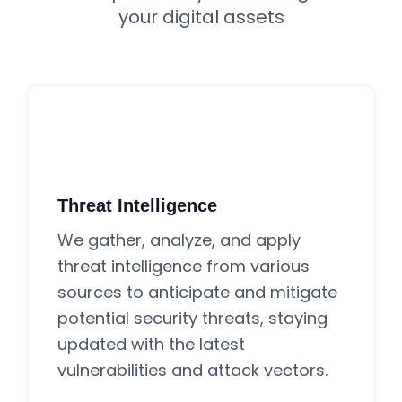
your digital assets
Threat Intelligence
We gather, analyze, and apply
threat intelligence from various
sources to anticipate and mitigate
potential security threats, staying
updated with the latest
vulnerabilities and attack vectors.