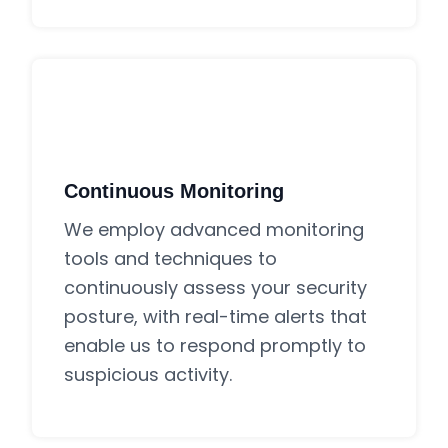
Continuous Monitoring
We employ advanced monitoring
tools and techniques to
continuously assess your security
posture, with real-time alerts that
enable us to respond promptly to
suspicious activity.