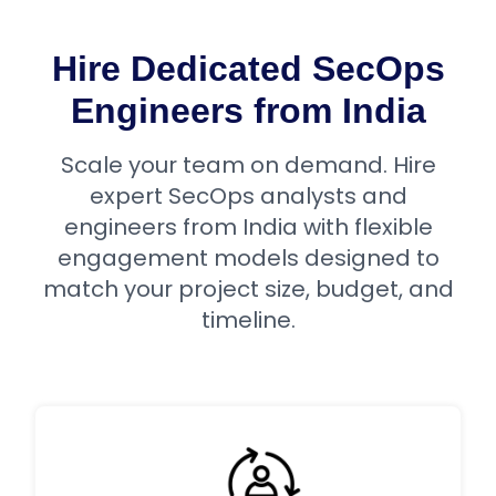
Hire Dedicated SecOps
Engineers from India
Scale your team on demand. Hire
expert SecOps analysts and
engineers from India with flexible
engagement models designed to
match your project size, budget, and
timeline.