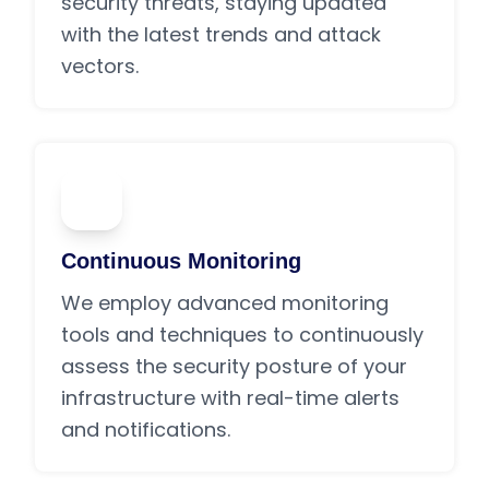
security threats, staying updated
with the latest trends and attack
vectors.
02
Continuous Monitoring
We employ advanced monitoring
tools and techniques to continuously
assess the security posture of your
infrastructure with real-time alerts
and notifications.