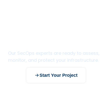
Ready to strengthen your
security posture?
Our SecOps experts are ready to assess,
monitor, and protect your infrastructure.
Start Your Project