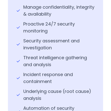
Manage confidentiality, integrity
& availability
Proactive 24/7 security
monitoring
Security assessment and
investigation
Threat intelligence gathering
and analysis
Incident response and
containment
Underlying cause (root cause)
analysis
Automation of security