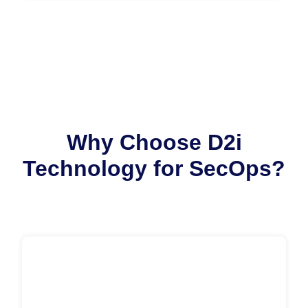
Why Choose D2i
Technology for SecOps?