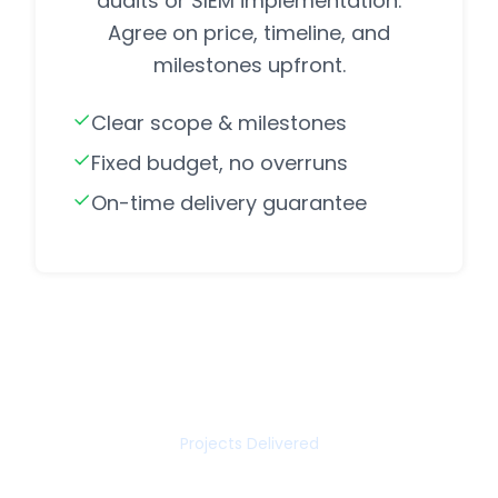
audits or SIEM implementation.
Agree on price, timeline, and
milestones upfront.
Clear scope & milestones
Fixed budget, no overruns
On-time delivery guarantee
85+
Projects Delivered