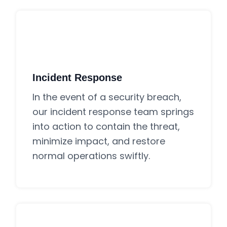
Incident Response
In the event of a security breach,
our incident response team springs
into action to contain the threat,
minimize impact, and restore
normal operations swiftly.