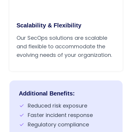
Scalability & Flexibility
Our SecOps solutions are scalable
and flexible to accommodate the
evolving needs of your organization.
Additional Benefits:
Reduced risk exposure
Faster incident response
Regulatory compliance