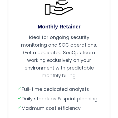
Monthly Retainer
Ideal for ongoing security
monitoring and SOC operations.
Get a dedicated SecOps team
working exclusively on your
environment with predictable
monthly billing.
Full-time dedicated analysts
Daily standups & sprint planning
Maximum cost efficiency