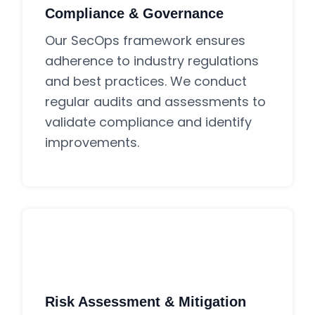
Compliance & Governance
Our SecOps framework ensures
adherence to industry regulations
and best practices. We conduct
regular audits and assessments to
validate compliance and identify
improvements.
Risk Assessment & Mitigation