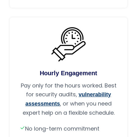
Hourly Engagement
Pay only for the hours worked. Best
for security audits,
vulnerability
, or when you need
assessments
expert help on a flexible schedule.
No long-term commitment