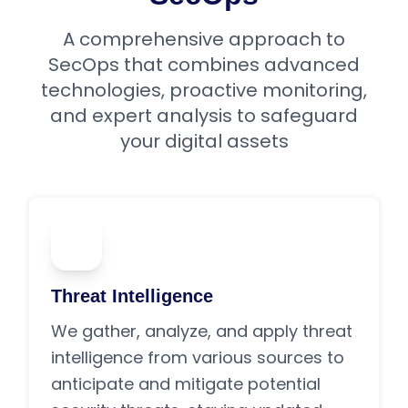
A comprehensive approach to
SecOps that combines advanced
technologies, proactive monitoring,
and expert analysis to safeguard
your digital assets
01
Threat Intelligence
We gather, analyze, and apply threat
intelligence from various sources to
anticipate and mitigate potential