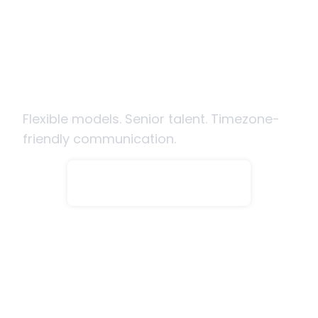
Ready to hire SecOps engineers
from India?
Flexible models. Senior talent. Timezone-
friendly communication.
Hire Engineers Now