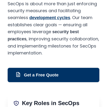
SecOps is about more than just enforcing
security measures and facilitating
seamless
. Our team
development cycles
establishes clear goals — ensuring all
employees leverage
security best
, improving security collaboration,
practices
and implementing milestones for SecOps
implementation.
Get a Free Quote
Key Roles in SecOps