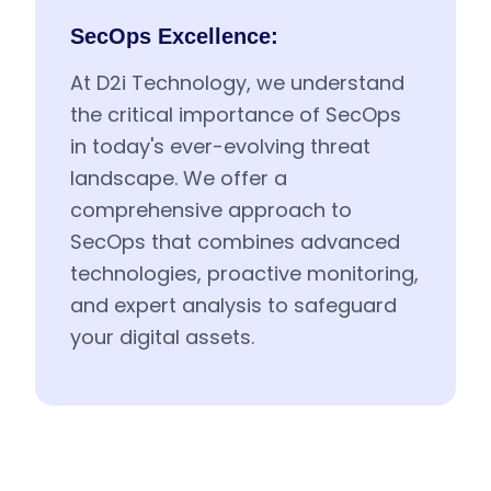
SecOps Excellence:
At D2i Technology, we understand
the critical importance of SecOps
in today's ever-evolving threat
landscape. We offer a
comprehensive approach to
SecOps that combines advanced
technologies, proactive monitoring,
and expert analysis to safeguard
your digital assets.