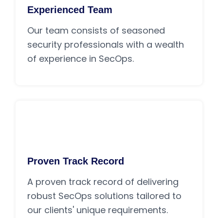
Experienced Team
Our team consists of seasoned
security professionals with a wealth
of experience in SecOps.
Proven Track Record
A proven track record of delivering
robust SecOps solutions tailored to
our clients' unique requirements.