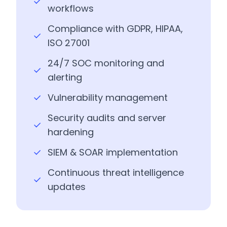
workflows
Compliance with GDPR, HIPAA,
ISO 27001
24/7 SOC monitoring and
alerting
Vulnerability management
Security audits and server
hardening
SIEM & SOAR implementation
Continuous threat intelligence
updates