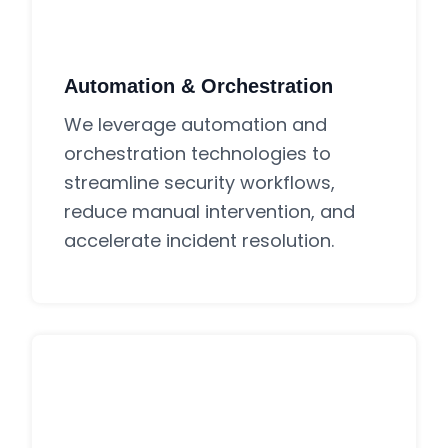
Automation & Orchestration
We leverage automation and
orchestration technologies to
streamline security workflows,
reduce manual intervention, and
accelerate incident resolution.