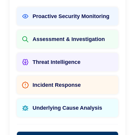
Proactive Security Monitoring
Assessment & Investigation
Threat Intelligence
Incident Response
Underlying Cause Analysis