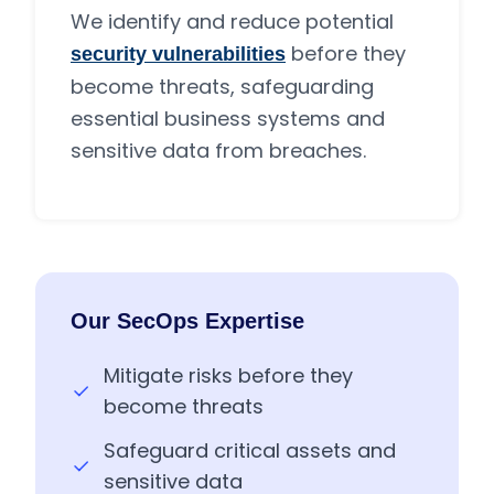
We identify and reduce potential
before they
security vulnerabilities
become threats, safeguarding
essential business systems and
sensitive data from breaches.
Our SecOps Expertise
Mitigate risks before they
become threats
Safeguard critical assets and
sensitive data