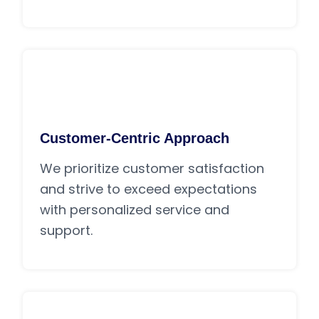
Customer-Centric Approach
We prioritize customer satisfaction
and strive to exceed expectations
with personalized service and
support.