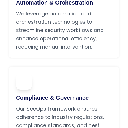
Automation & Orchestration
We leverage automation and
orchestration technologies to
streamline security workflows and
enhance operational efficiency,
reducing manual intervention.
05
Compliance & Governance
Our SecOps framework ensures
adherence to industry regulations,
compliance standards, and best