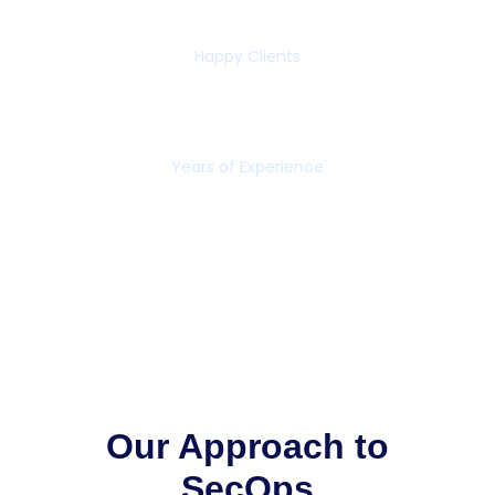
65+
Happy Clients
16+
Years of Experience
Our Approach to
SecOps