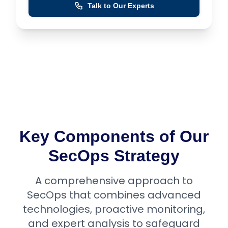
Talk to Our Experts
Key Components of Our
SecOps Strategy
A comprehensive approach to
SecOps that combines advanced
technologies, proactive monitoring,
and expert analysis to safeguard