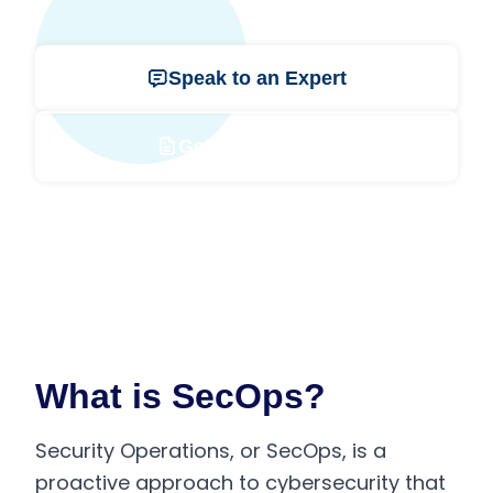
Speak to an Expert
Get a Free Quote
What is SecOps?
Security Operations, or SecOps, is a
proactive approach to cybersecurity that