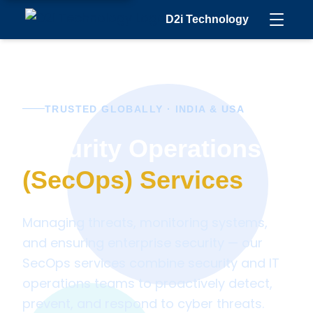
D2i Technology
TRUSTED GLOBALLY · INDIA & USA
Security Operations
(SecOps) Services
Managing threats, monitoring systems,
and ensuring enterprise security — our
SecOps services combine security and IT
operations teams to proactively detect,
prevent, and respond to cyber threats.