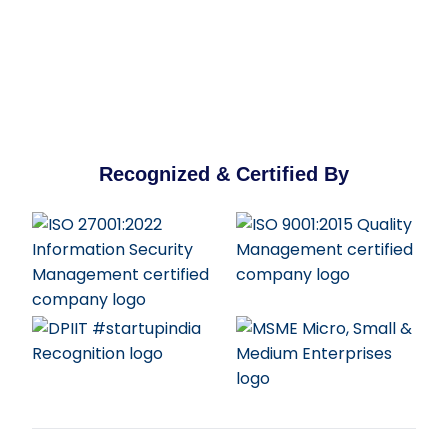
Recognized & Certified By