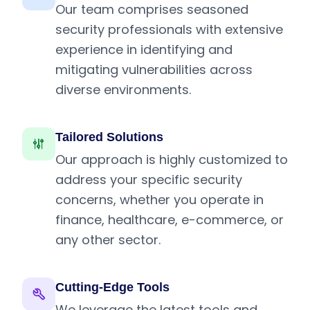
Our team comprises seasoned
security professionals with extensive
experience in identifying and
mitigating vulnerabilities across
diverse environments.
Tailored Solutions
Our approach is highly customized to
address your specific security
concerns, whether you operate in
finance, healthcare, e-commerce, or
any other sector.
Cutting-Edge Tools
We leverage the latest tools and