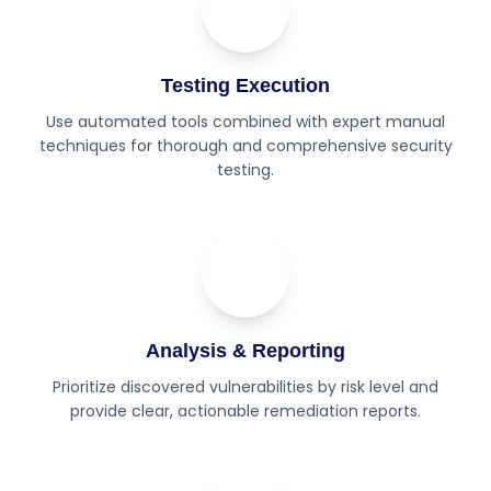
02
Step
Testing Execution
Use automated tools combined with expert manual
techniques for thorough and comprehensive security
testing.
03
Step
Analysis & Reporting
Prioritize discovered vulnerabilities by risk level and
provide clear, actionable remediation reports.