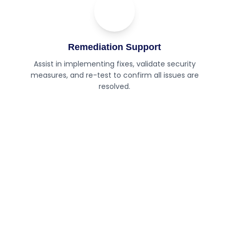
04
Step
Remediation Support
Assist in implementing fixes, validate security
measures, and re-test to confirm all issues are
resolved.
Need expert security testing for
your applications?