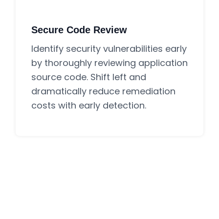
Secure Code Review
Identify security vulnerabilities early
by thoroughly reviewing application
source code. Shift left and
dramatically reduce remediation
costs with early detection.