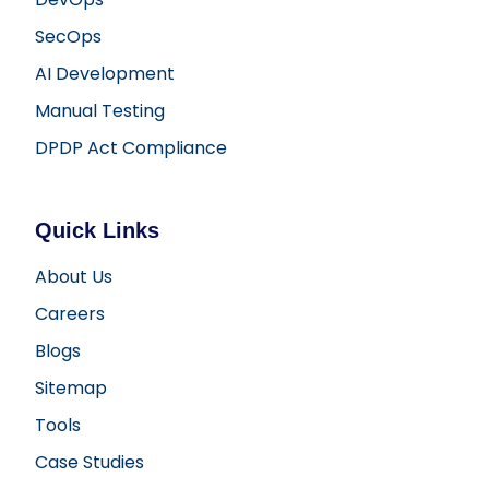
SecOps
AI Development
Manual Testing
DPDP Act Compliance
Quick Links
About Us
Careers
Blogs
Sitemap
Tools
Case Studies