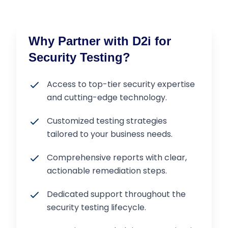
Why Partner with D2i for
Security Testing?
Access to top-tier security expertise
and cutting-edge technology.
Customized testing strategies
tailored to your business needs.
Comprehensive reports with clear,
actionable remediation steps.
Dedicated support throughout the
security testing lifecycle.