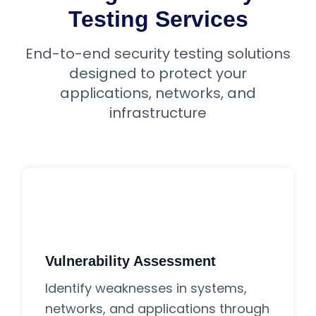
Testing Services
End-to-end security testing solutions
designed to protect your
applications, networks, and
infrastructure
Vulnerability Assessment
Identify weaknesses in systems,
networks, and applications through