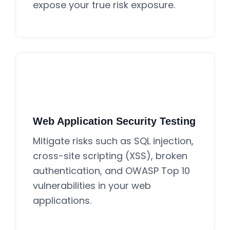
expose your true risk exposure.
Web Application Security Testing
Mitigate risks such as SQL injection,
cross-site scripting (XSS), broken
authentication, and OWASP Top 10
vulnerabilities in your web
applications.