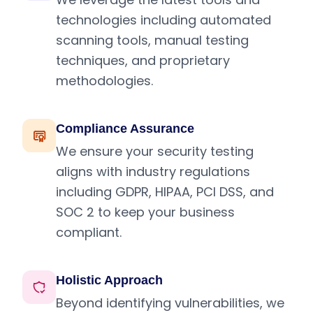
technologies including automated
scanning tools, manual testing
techniques, and proprietary
methodologies.
Compliance Assurance
We ensure your security testing
aligns with industry regulations
including GDPR, HIPAA, PCI DSS, and
SOC 2 to keep your business
compliant.
Holistic Approach
Beyond identifying vulnerabilities, we