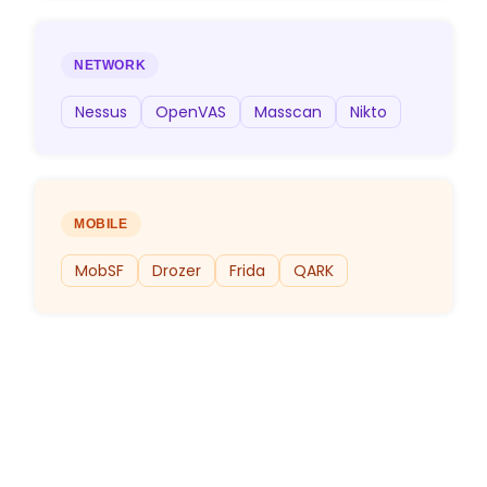
NETWORK
Nessus
OpenVAS
Masscan
Nikto
MOBILE
MobSF
Drozer
Frida
QARK