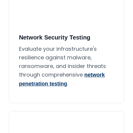
Network Security Testing
Evaluate your infrastructure's
resilience against malware,
ransomware, and insider threats
through comprehensive
network
.
penetration testing