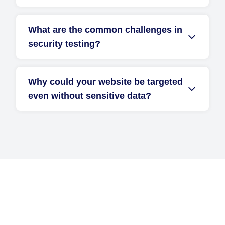
What are the common challenges in
security testing?
Why could your website be targeted
even without sensitive data?
Get Started with D2i