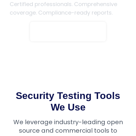
Certified professionals. Comprehensive
coverage. Compliance-ready reports.
Speak to an Expert
Security Testing Tools
We Use
We leverage industry-leading open
source and commercial tools to