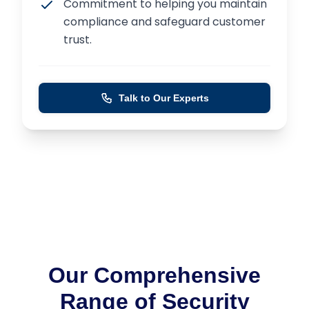
Commitment to helping you maintain
compliance and safeguard customer
trust.
Talk to Our Experts
Our Comprehensive
Range of Security