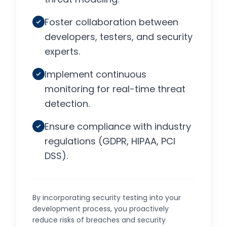
Foster collaboration between
developers, testers, and security
experts.
Implement continuous
monitoring for real-time threat
detection.
Ensure compliance with industry
regulations (GDPR, HIPAA, PCI
DSS).
By incorporating security testing into your
development process, you proactively
reduce risks of breaches and security