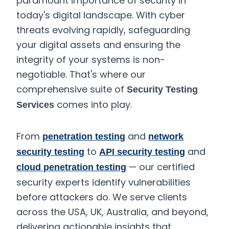
paramount importance of security in
today's digital landscape. With cyber
threats evolving rapidly, safeguarding
your digital assets and ensuring the
integrity of your systems is non-
negotiable. That's where our
comprehensive suite of
Security Testing
comes into play.
Services
From
and
penetration testing
network
to
and
security testing
API security testing
— our certified
cloud penetration testing
security experts identify vulnerabilities
before attackers do. We serve clients
across the USA, UK, Australia, and beyond,
delivering actionable insights that