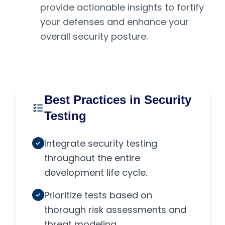
provide actionable insights to fortify
your defenses and enhance your
overall security posture.
Best Practices in Security
Testing
Integrate security testing
throughout the entire
development life cycle.
Prioritize tests based on
thorough risk assessments and
threat modeling.