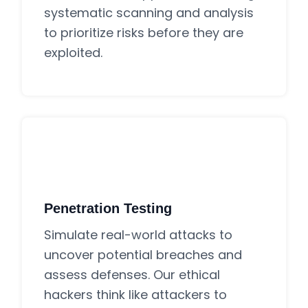
systematic scanning and analysis
to prioritize risks before they are
exploited.
Penetration Testing
Simulate real-world attacks to
uncover potential breaches and
assess defenses. Our ethical
hackers think like attackers to