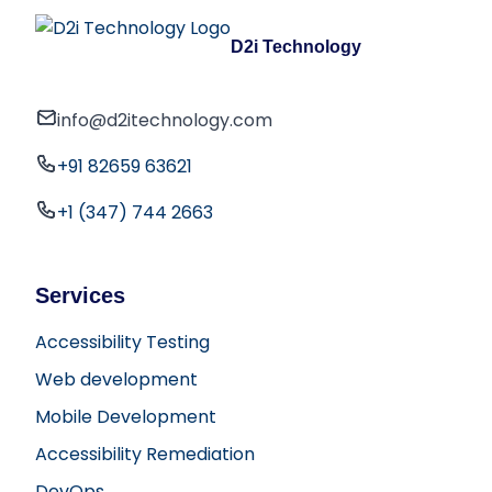
D2i Technology
info@d2itechnology.com
+91 82659 63621
+1 (347) 744 2663
Services
Accessibility Testing
Web development
Mobile Development
Accessibility Remediation
DevOps