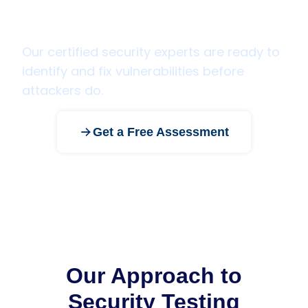
Ready to secure your
applications and infrastructure?
Our certified security experts are ready to
identify and fix vulnerabilities before
attackers do.
Get a Free Assessment
Our Approach to
Security Testing