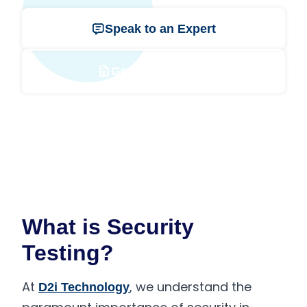
Speak to an Expert
Get a Free Quote
What is Security
Testing?
At
, we understand the
D2i Technology