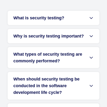
What is security testing?
Why is security testing important?
What types of security testing are
commonly performed?
When should security testing be
conducted in the software
development life cycle?