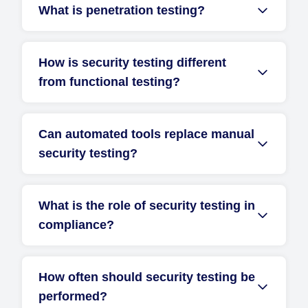
What is penetration testing?
How is security testing different
from functional testing?
Can automated tools replace manual
security testing?
What is the role of security testing in
compliance?
How often should security testing be
performed?