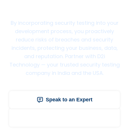
Technology Today
By incorporating security testing into your
development process, you proactively
reduce risks of breaches and security
incidents, protecting your business, data,
and reputation. Partner with D2i
Technology — your trusted security testing
company in India and the USA.
Speak to an Expert
Get a Free Quote