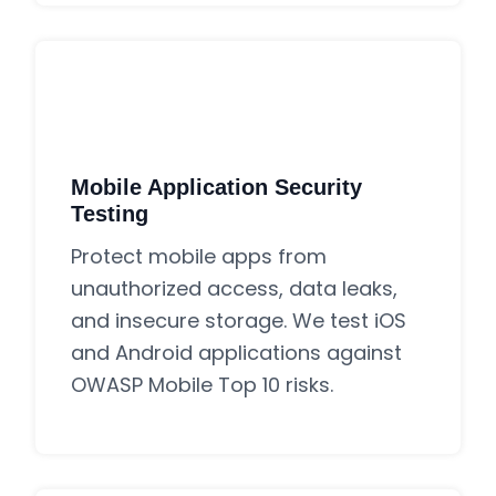
Mobile Application Security
Testing
Protect mobile apps from
unauthorized access, data leaks,
and insecure storage. We test iOS
and Android applications against
OWASP Mobile Top 10 risks.