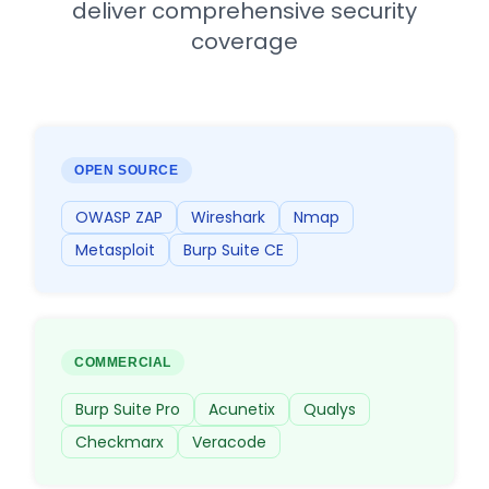
deliver comprehensive security
coverage
OPEN SOURCE
OWASP ZAP
Wireshark
Nmap
Metasploit
Burp Suite CE
COMMERCIAL
Burp Suite Pro
Acunetix
Qualys
Checkmarx
Veracode