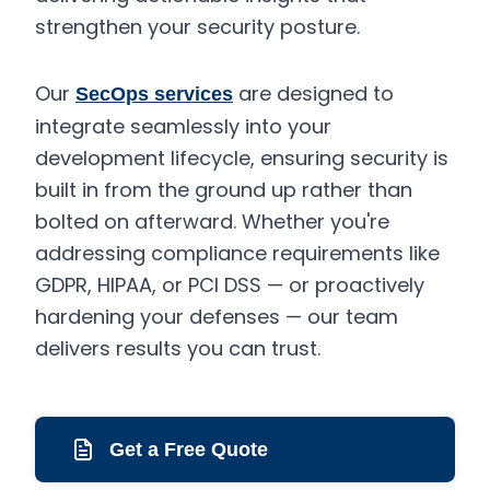
strengthen your security posture.
Our
are designed to
SecOps services
integrate seamlessly into your
development lifecycle, ensuring security is
built in from the ground up rather than
bolted on afterward. Whether you're
addressing compliance requirements like
GDPR, HIPAA, or PCI DSS — or proactively
hardening your defenses — our team
delivers results you can trust.
Get a Free Quote