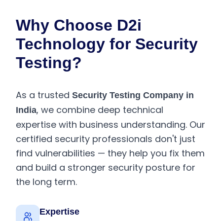
Why Choose D2i
Technology for Security
Testing?
As a trusted
Security Testing Company in
, we combine deep technical
India
expertise with business understanding. Our
certified security professionals don't just
find vulnerabilities — they help you fix them
and build a stronger security posture for
the long term.
Expertise