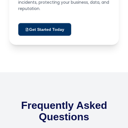
incidents, protecting your business, data, and
reputation.
Get Started Today
Frequently Asked
Questions