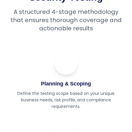
A structured 4-stage methodology
that ensures thorough coverage and
actionable results
01
Step
Planning & Scoping
Define the testing scope based on your unique
business needs, risk profile, and compliance
requirements.