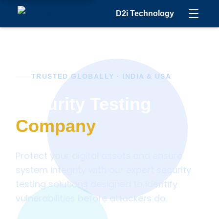
D2i Technology
TRUSTED GLOBALLY · INDIA & USA
Security Testing
Company
Protect your digital assets and ensure
system integrity with our expert security
testing solutions designed to identify
vulnerabilities before attackers do.