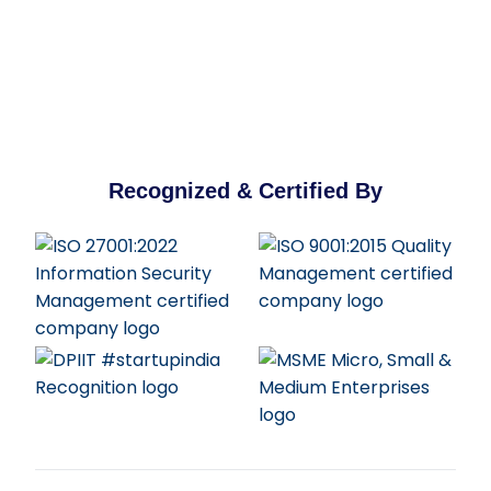
Recognized & Certified By