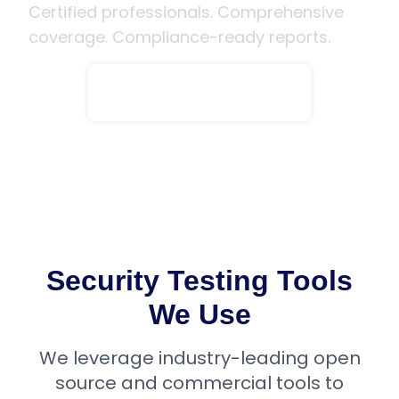
Certified professionals. Comprehensive
coverage. Compliance-ready reports.
Speak to an Expert
Security Testing Tools
We Use
We leverage industry-leading open
source and commercial tools to