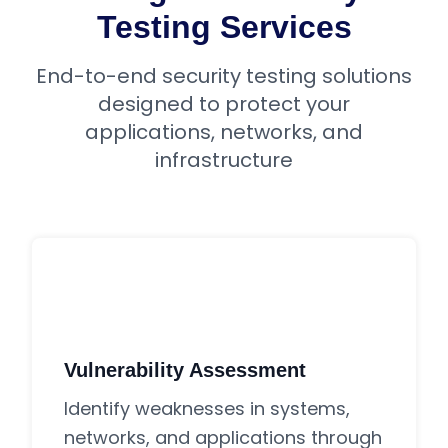
Testing Services
End-to-end security testing solutions
designed to protect your
applications, networks, and
infrastructure
Vulnerability Assessment
Identify weaknesses in systems,
networks, and applications through