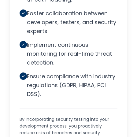
Foster collaboration between
developers, testers, and security
experts.
Implement continuous
monitoring for real-time threat
detection.
Ensure compliance with industry
regulations (GDPR, HIPAA, PCI
DSS).
By incorporating security testing into your
development process, you proactively
reduce risks of breaches and security