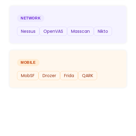
NETWORK
Nessus
OpenVAS
Masscan
Nikto
MOBILE
MobSF
Drozer
Frida
QARK