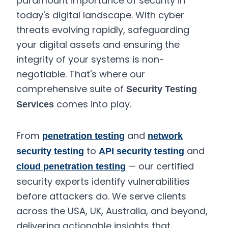
paramount importance of security in
today's digital landscape. With cyber
threats evolving rapidly, safeguarding
your digital assets and ensuring the
integrity of your systems is non-
negotiable. That's where our
comprehensive suite of
Security Testing
comes into play.
Services
From
and
penetration testing
network
to
and
security testing
API security testing
— our certified
cloud penetration testing
security experts identify vulnerabilities
before attackers do. We serve clients
across the USA, UK, Australia, and beyond,
delivering actionable insights that