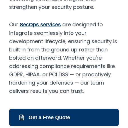
strengthen your security posture.
Our
are designed to
SecOps services
integrate seamlessly into your
development lifecycle, ensuring security is
built in from the ground up rather than
bolted on afterward. Whether you're
addressing compliance requirements like
GDPR, HIPAA, or PCI DSS — or proactively
hardening your defenses — our team
delivers results you can trust.
Get a Free Quote