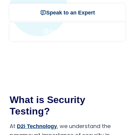
Speak to an Expert
Get a Free Quote
What is Security
Testing?
At
, we understand the
D2i Technology