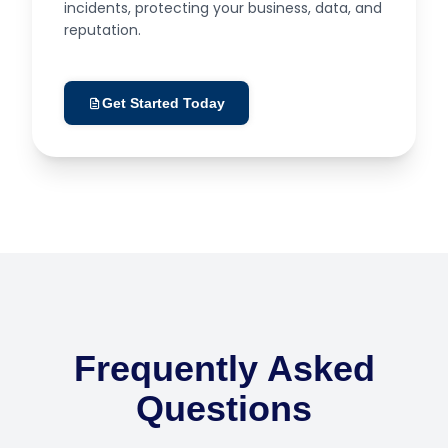
incidents, protecting your business, data, and
reputation.
Get Started Today
Frequently Asked
Questions