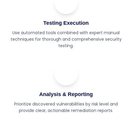
02
Step
Testing Execution
Use automated tools combined with expert manual
techniques for thorough and comprehensive security
testing.
03
Step
Analysis & Reporting
Prioritize discovered vulnerabilities by risk level and
provide clear, actionable remediation reports.