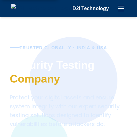
D2i Technology
TRUSTED GLOBALLY · INDIA & USA
Security Testing
Company
Protect your digital assets and ensure
system integrity with our expert security
testing solutions designed to identify
vulnerabilities before attackers do.