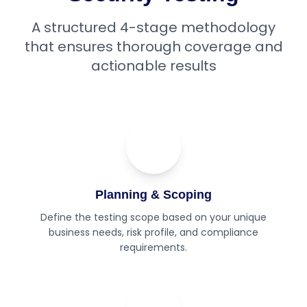
A structured 4-stage methodology
that ensures thorough coverage and
actionable results
01
Step
Planning & Scoping
Define the testing scope based on your unique
business needs, risk profile, and compliance
requirements.