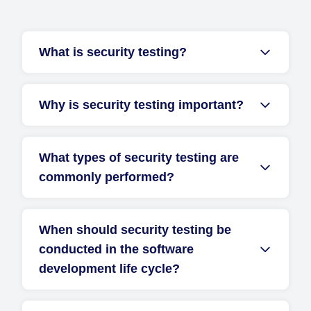
What is security testing?
Why is security testing important?
What types of security testing are
commonly performed?
When should security testing be
conducted in the software
development life cycle?