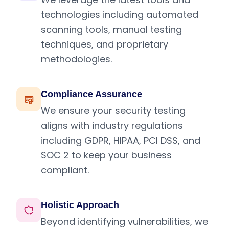
technologies including automated
scanning tools, manual testing
techniques, and proprietary
methodologies.
Compliance Assurance
We ensure your security testing
aligns with industry regulations
including GDPR, HIPAA, PCI DSS, and
SOC 2 to keep your business
compliant.
Holistic Approach
Beyond identifying vulnerabilities, we