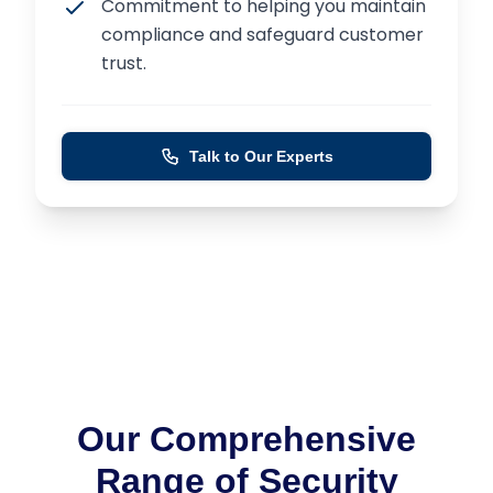
Commitment to helping you maintain
compliance and safeguard customer
trust.
Talk to Our Experts
Our Comprehensive
Range of Security