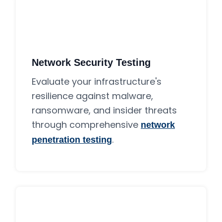
Network Security Testing
Evaluate your infrastructure's
resilience against malware,
ransomware, and insider threats
through comprehensive
network
.
penetration testing