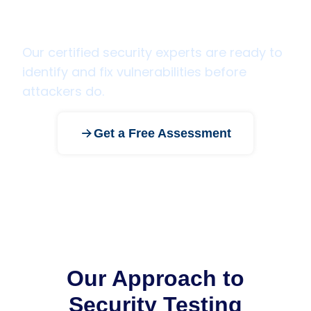
Ready to secure your
applications and infrastructure?
Our certified security experts are ready to
identify and fix vulnerabilities before
attackers do.
Get a Free Assessment
Our Approach to
Security Testing