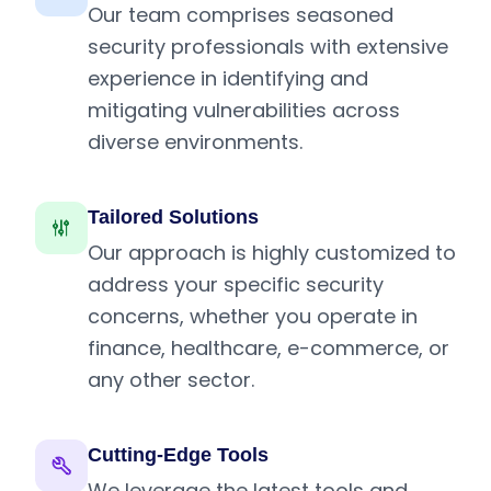
Our team comprises seasoned
security professionals with extensive
experience in identifying and
mitigating vulnerabilities across
diverse environments.
Tailored Solutions
Our approach is highly customized to
address your specific security
concerns, whether you operate in
finance, healthcare, e-commerce, or
any other sector.
Cutting-Edge Tools
We leverage the latest tools and