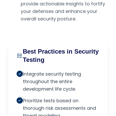
provide actionable insights to fortify
your defenses and enhance your
overall security posture.
Best Practices in Security
Testing
Integrate security testing
throughout the entire
development life cycle.
Prioritize tests based on
thorough risk assessments and
threat modeling.