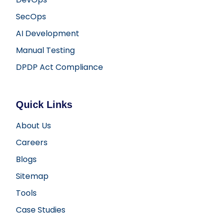
SecOps
AI Development
Manual Testing
DPDP Act Compliance
Quick Links
About Us
Careers
Blogs
Sitemap
Tools
Case Studies