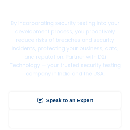
Technology Today
By incorporating security testing into your
development process, you proactively
reduce risks of breaches and security
incidents, protecting your business, data,
and reputation. Partner with D2i
Technology — your trusted security testing
company in India and the USA.
Speak to an Expert
Get a Free Quote