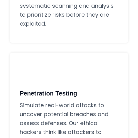
systematic scanning and analysis
to prioritize risks before they are
exploited.
Penetration Testing
Simulate real-world attacks to
uncover potential breaches and
assess defenses. Our ethical
hackers think like attackers to