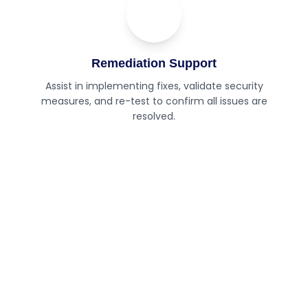
04
Step
Remediation Support
Assist in implementing fixes, validate security
measures, and re-test to confirm all issues are
resolved.
Need expert security testing for
your applications?