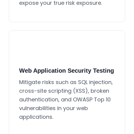
expose your true risk exposure.
Web Application Security Testing
Mitigate risks such as SQL injection,
cross-site scripting (XSS), broken
authentication, and OWASP Top 10
vulnerabilities in your web
applications.