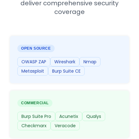
deliver comprehensive security
coverage
OPEN SOURCE
OWASP ZAP
Wireshark
Nmap
Metasploit
Burp Suite CE
COMMERCIAL
Burp Suite Pro
Acunetix
Qualys
Checkmarx
Veracode