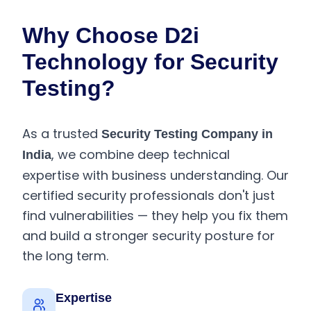
Why Choose D2i
Technology for Security
Testing?
As a trusted
Security Testing Company in
, we combine deep technical
India
expertise with business understanding. Our
certified security professionals don't just
find vulnerabilities — they help you fix them
and build a stronger security posture for
the long term.
Expertise