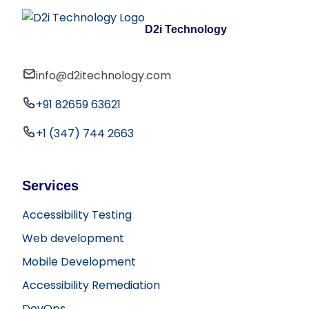
D2i Technology
info@d2itechnology.com
+91 82659 63621
+1 (347) 744 2663
Services
Accessibility Testing
Web development
Mobile Development
Accessibility Remediation
DevOps