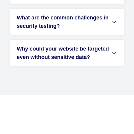
What are the common challenges in
security testing?
Why could your website be targeted
even without sensitive data?
Get Started with D2i