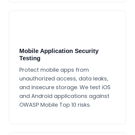
Mobile Application Security
Testing
Protect mobile apps from
unauthorized access, data leaks,
and insecure storage. We test iOS
and Android applications against
OWASP Mobile Top 10 risks.