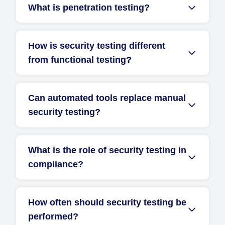
What is penetration testing?
How is security testing different
from functional testing?
Can automated tools replace manual
security testing?
What is the role of security testing in
compliance?
How often should security testing be
performed?