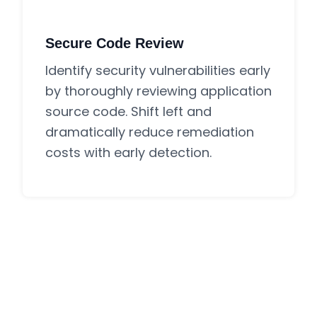
Secure Code Review
Identify security vulnerabilities early
by thoroughly reviewing application
source code. Shift left and
dramatically reduce remediation
costs with early detection.