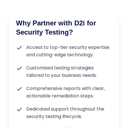
Why Partner with D2i for
Security Testing?
Access to top-tier security expertise
and cutting-edge technology.
Customized testing strategies
tailored to your business needs.
Comprehensive reports with clear,
actionable remediation steps.
Dedicated support throughout the
security testing lifecycle.