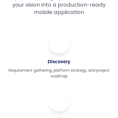
your vision into a production-ready
mobile application
01
Step
Discovery
Requirement gathering, platform strategy, and project
roadmap
02
Step