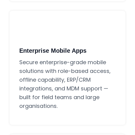
Enterprise Mobile Apps
Secure enterprise-grade mobile
solutions with role-based access,
offline capability, ERP/CRM
integrations, and MDM support —
built for field teams and large
organisations.