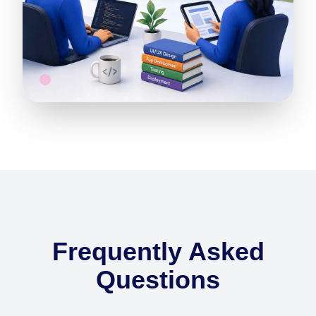
Frequently Asked
Questions