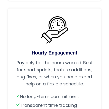
Hourly Engagement
Pay only for the hours worked. Best
for short sprints, feature additions,
bug fixes, or when you need expert
help on a flexible schedule.
No long-term commitment
Transparent time tracking