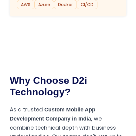
AWS
Azure
Docker
CI/CD
Why Choose D2i
Technology?
As a trusted
Custom Mobile App
, we
Development Company in India
combine technical depth with business