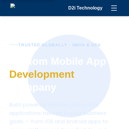
D2i Technology
TRUSTED GLOBALLY · INDIA & USA
Custom Mobile App
Development
Company
Build powerful, feature-rich mobile
applications tailored to your business
goals — from iOS and Android apps to