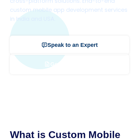
cross-platform solutions. End-to-end
custom mobile app development services
in India and USA.
Speak to an Expert
Get a Free Quote
What is Custom Mobile