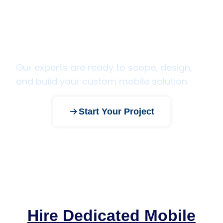
Have a mobile app idea? Let's
bring it to life.
Our experts are ready to scope, design,
and build your custom mobile solution.
Start Your Project
Hire Dedicated Mobile