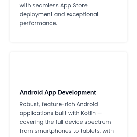
with seamless App Store
deployment and exceptional
performance.
Android App Development
Robust, feature-rich Android
applications built with Kotlin —
covering the full device spectrum
from smartphones to tablets, with