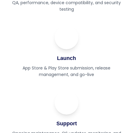
QA, performance, device compatibility, and security
testing
05
Step
Launch
App Store & Play Store submission, release
management, and go-live
06
Step
Support