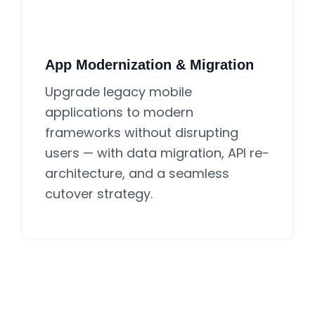
App Modernization & Migration
Upgrade legacy mobile
applications to modern
frameworks without disrupting
users — with data migration, API re-
architecture, and a seamless
cutover strategy.