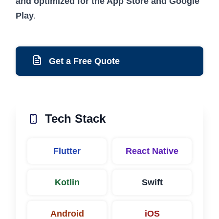
and optimized for the App Store and Google
.
Play
Get a Free Quote
Tech Stack
Flutter
React Native
Kotlin
Swift
Android
iOS