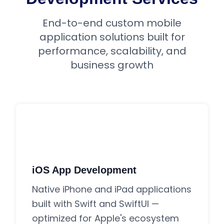
End-to-end custom mobile
application solutions built for
performance, scalability, and
business growth
iOS App Development
Native iPhone and iPad applications
built with Swift and SwiftUI —
optimized for Apple's ecosystem