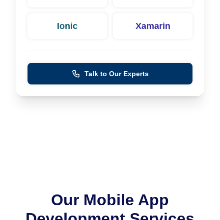
Ionic
Xamarin
Talk to Our Experts
Our Mobile App
Development Services