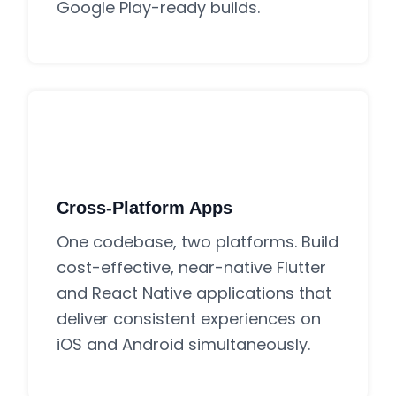
Google Play-ready builds.
Cross-Platform Apps
One codebase, two platforms. Build
cost-effective, near-native Flutter
and React Native applications that
deliver consistent experiences on
iOS and Android simultaneously.