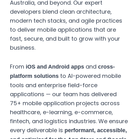
Australia, and beyond. Our expert
developers blend clean architecture,
modern tech stacks, and agile practices
to deliver mobile applications that are
fast, secure, and built to grow with your
business.
From
and
iOS and Android apps
cross-
to AI-powered mobile
platform solutions
tools and enterprise field-force
applications — our team has delivered
75+ mobile application projects across
healthcare, e-learning, e-commerce,
fintech, and logistics industries. We ensure
every deliverable is
performant, accessible,