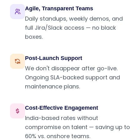
Agile, Transparent Teams
Daily standups, weekly demos, and
full Jira/Slack access — no black
boxes.
Post-Launch Support
We don't disappear after go-live.
Ongoing SLA-backed support and
maintenance plans.
Cost-Effective Engagement
India-based rates without
compromise on talent — saving up to
60% vs. onshore teams.