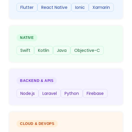
Flutter
React Native
Ionic
Xamarin
NATIVE
Swift
Kotlin
Java
Objective-C
BACKEND & APIS
Node.js
Laravel
Python
Firebase
CLOUD & DEVOPS