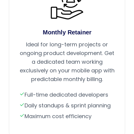
Monthly Retainer
Ideal for long-term projects or
ongoing product development. Get
a dedicated team working
exclusively on your mobile app with
predictable monthly billing.
Full-time dedicated developers
Daily standups & sprint planning
Maximum cost efficiency