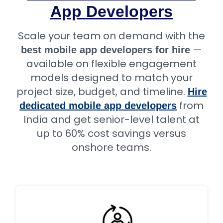
App Developers
Scale your team on demand with the
—
best mobile app developers for hire
available on flexible engagement
models designed to match your
project size, budget, and timeline.
Hire
from
dedicated mobile app developers
India and get senior-level talent at
up to 60% cost savings versus
onshore teams.