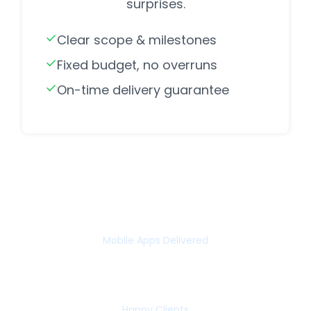
surprises.
Clear scope & milestones
Fixed budget, no overruns
On-time delivery guarantee
75+
Mobile Apps Delivered
65+
Happy Clients