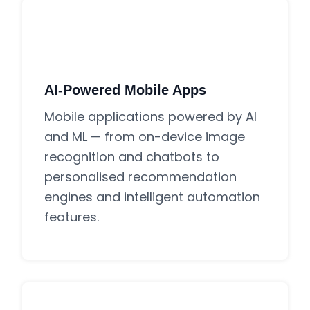
AI-Powered Mobile Apps
Mobile applications powered by AI
and ML — from on-device image
recognition and chatbots to
personalised recommendation
engines and intelligent automation
features.