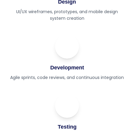
Design
UI/UX wireframes, prototypes, and mobile design
system creation
03
Step
Development
Agile sprints, code reviews, and continuous integration
04
Step
Testing