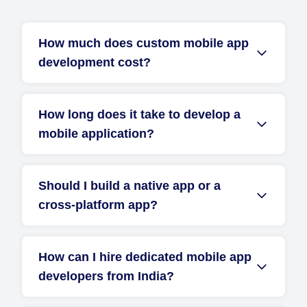
How much does custom mobile app
development cost?
How long does it take to develop a
mobile application?
Should I build a native app or a
cross-platform app?
How can I hire dedicated mobile app
developers from India?