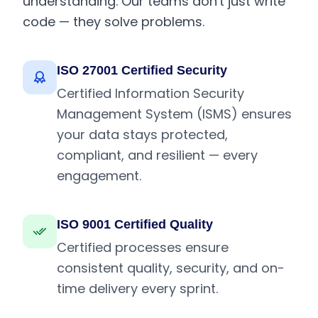
understanding. Our teams don't just write
code — they solve problems.
ISO 27001 Certified Security
Certified Information Security
Management System (ISMS) ensures
your data stays protected,
compliant, and resilient — every
engagement.
ISO 9001 Certified Quality
Certified processes ensure
consistent quality, security, and on-
time delivery every sprint.