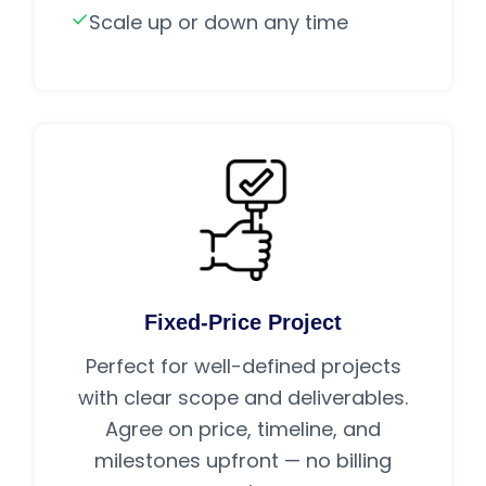
Scale up or down any time
Fixed-Price Project
Perfect for well-defined projects
with clear scope and deliverables.
Agree on price, timeline, and
milestones upfront — no billing