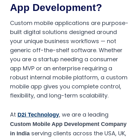
App Development?
Custom mobile applications are purpose-
built digital solutions designed around
your unique business workflows — not
generic off-the-shelf software. Whether
you are a startup needing a consumer
app MVP or an enterprise requiring a
robust internal mobile platform, a custom
mobile app gives you complete control,
flexibility, and long-term scalability.
At
, we are a leading
D2i Technology
Custom Mobile App Development Company
serving clients across the USA, UK,
in India