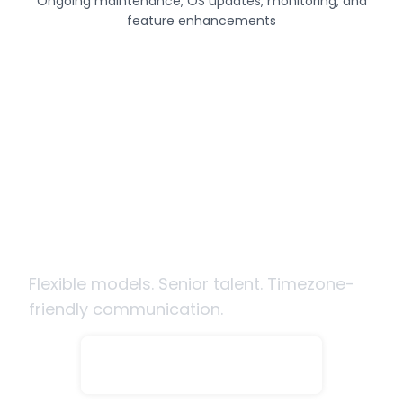
Ongoing maintenance, OS updates, monitoring, and
feature enhancements
Ready to hire mobile app
developers from India?
Flexible models. Senior talent. Timezone-
friendly communication.
Hire Developers Now