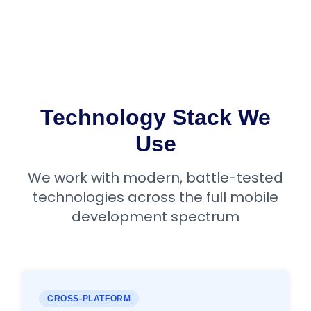
Technology Stack We
Use
We work with modern, battle-tested
technologies across the full mobile
development spectrum
CROSS-PLATFORM