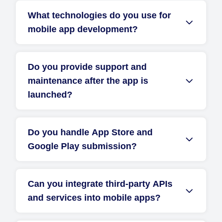
What technologies do you use for
mobile app development?
Do you provide support and
maintenance after the app is
launched?
Do you handle App Store and
Google Play submission?
Can you integrate third-party APIs
and services into mobile apps?