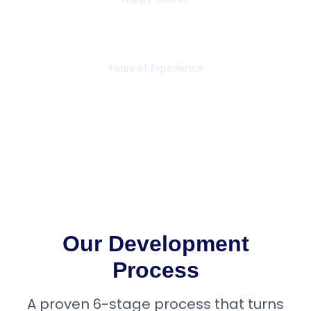
16+
Years of Experience
Our Development
Process
A proven 6-stage process that turns