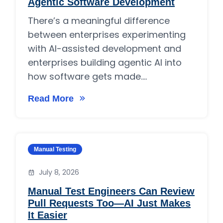
Agentic Software Development
There’s a meaningful difference
between enterprises experimenting
with AI-assisted development and
enterprises building agentic AI into
how software gets made....
Read More
on Why Enterprises Are Adopting Agentic So
Category:
Manual Testing
July 8, 2026
Manual Test Engineers Can Review
Pull Requests Too—AI Just Makes
It Easier