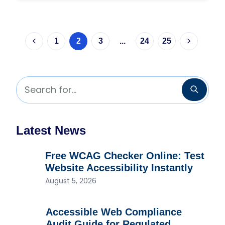
1
2
3
...
24
25
Previous page
Next pag
Search for...
Searc
Latest News
Free WCAG Checker Online: Test
Website Accessibility Instantly
August 5, 2026
Accessible Web Compliance
Audit Guide for Regulated