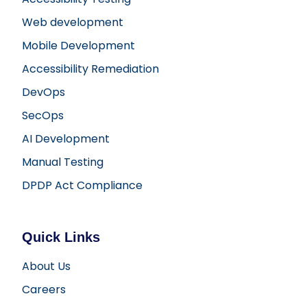
Web development
Mobile Development
Accessibility Remediation
DevOps
SecOps
AI Development
Manual Testing
DPDP Act Compliance
Quick Links
About Us
Careers