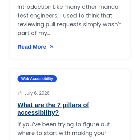
Introduction Like many other manual
test engineers, I used to think that
reviewing pull requests simply wasn’t
part of my...
Read More
on Manual Test Engineers Can Review Pull Re
Category:
Web Accessibility
July 6, 2026
What are the 7 pillars of
accessibility?
If you’ve been trying to figure out
where to start with making your