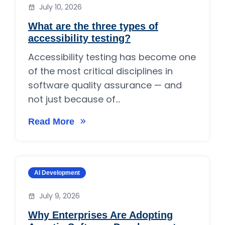
July 10, 2026
What are the three types of
accessibility testing?
Accessibility testing has become one
of the most critical disciplines in
software quality assurance — and
not just because of...
Read More
on What are the three types of accessibility t
Category:
AI Development
July 9, 2026
Why Enterprises Are Adopting