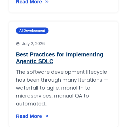
Read More
on How Much Do Manual Testing Services Cos
Category:
AI Development
July 2, 2026
Best Practices for Implementing
Agentic SDLC
The software development lifecycle
has been through many iterations —
waterfall to agile, monolith to
microservices, manual QA to
automated...
Read More
on Best Practices for Implementing Agentic 