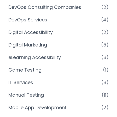
DevOps Consulting Companies
(2)
DevOps Services
(4)
Digital Accessibility
(2)
Digital Marketing
(5)
eLearning Accessibility
(8)
Game Testing
(1)
IT Services
(8)
Manual Testing
(11)
Mobile App Development
(2)