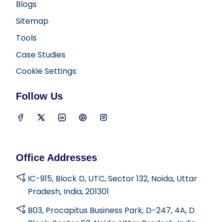
Blogs
Sitemap
Tools
Case Studies
Cookie Settings
Follow Us
D2i Technology on Facebook
D2i Technology on Twitter
D2i Technology on LinkedIn
D2i Technology on Pinterest
D2i Technology on Insta
Office Addresses
IC-915, Block D, UTC, Sector 132, Noida, Uttar
Pradesh, India, 201301
B03, Procapitus Business Park, D-247, 4A, D