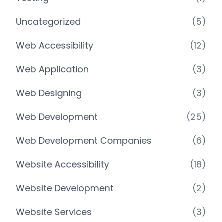
Uncategorized
(5)
Web Accessibility
(12)
Web Application
(3)
Web Designing
(3)
Web Development
(25)
Web Development Companies
(6)
Website Accessibility
(18)
Website Development
(2)
Website Services
(3)