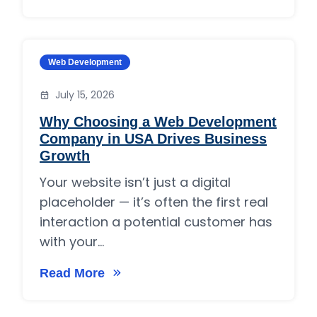
Category:
Web Development
July 15, 2026
Why Choosing a Web Development
Company in USA Drives Business
Growth
Your website isn’t just a digital
placeholder — it’s often the first real
interaction a potential customer has
with your...
Read More
on Why Choosing a Web Development Compan