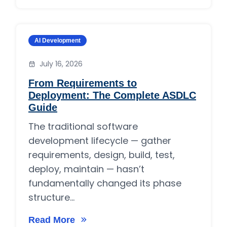
Category:
AI Development
July 16, 2026
From Requirements to
Deployment: The Complete ASDLC
Guide
The traditional software
development lifecycle — gather
requirements, design, build, test,
deploy, maintain — hasn’t
fundamentally changed its phase
structure...
Read More
on From Requirements to Deployment: The 