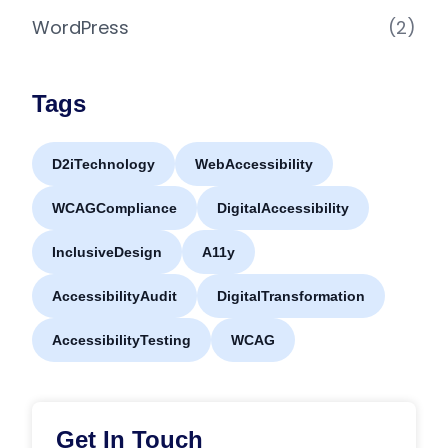
WordPress
(2)
Tags
D2iTechnology
WebAccessibility
WCAGCompliance
DigitalAccessibility
InclusiveDesign
A11y
AccessibilityAudit
DigitalTransformation
AccessibilityTesting
WCAG
Get In Touch