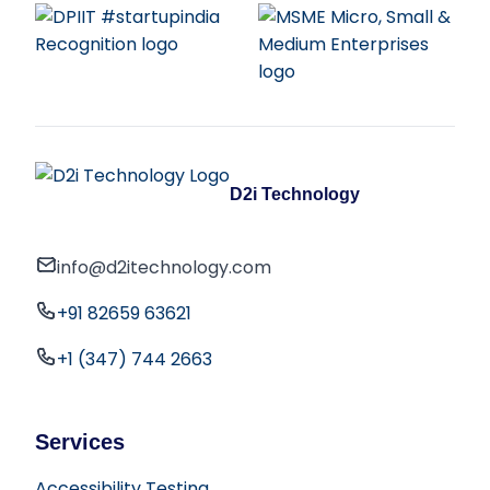
D2i Technology
info@d2itechnology.com
+91 82659 63621
+1 (347) 744 2663
Services
Accessibility Testing