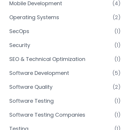
Mobile Development
(4)
Operating Systems
(2)
SecOps
(1)
Security
(1)
SEO & Technical Optimization
(1)
Software Development
(5)
Software Quality
(2)
Software Testing
(1)
Software Testing Companies
(1)
Testing
(1)