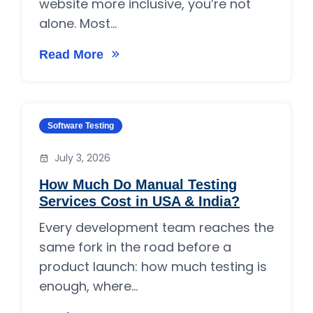
website more inclusive, you’re not
alone. Most...
Read More
on What are the 7 pillars of accessibility?
Category:
Software Testing
July 3, 2026
How Much Do Manual Testing
Services Cost in USA & India?
Every development team reaches the
same fork in the road before a
product launch: how much testing is
enough, where...