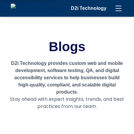
D2i Technology
Blogs
D2i Technology provides custom web and mobile
development, software testing, QA, and digital
accessibility services to help businesses build
high-quality, compliant, and scalable digital
products.
Stay ahead with expert insights, trends, and best
practices from our team.