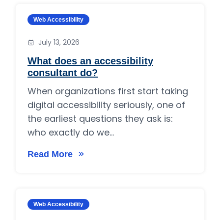
Category:
Web Accessibility
July 13, 2026
What does an accessibility
consultant do?
When organizations first start taking
digital accessibility seriously, one of
the earliest questions they ask is:
who exactly do we...
Read More
on What does an accessibility consultant do?
Category:
Web Accessibility