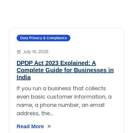
Category:
Data Privacy & Compliance
July 16, 2026
DPDP Act 2023 Explained: A
Complete Guide for Businesses in
India
If you run a business that collects
even basic customer information, a
name, a phone number, an email
address, the...
Read More
on DPDP Act 2023 Explained: A Complete Guid