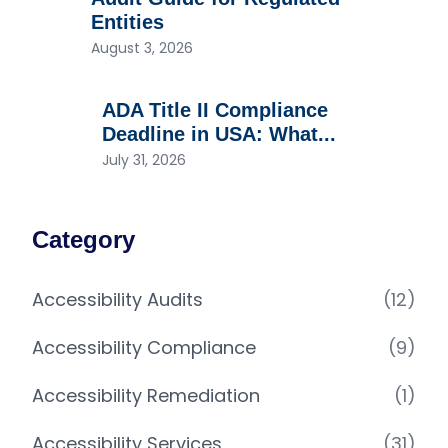
Entities
August 3, 2026
ADA Title II Compliance
Deadline in USA: What...
July 31, 2026
Category
Accessibility Audits
(12)
Accessibility Compliance
(9)
Accessibility Remediation
(1)
Accessibility Services
(31)