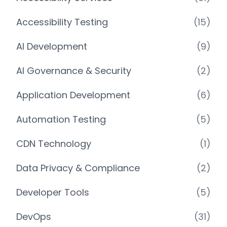
Accessibility Testing
(15)
AI Development
(9)
AI Governance & Security
(2)
Application Development
(6)
Automation Testing
(5)
CDN Technology
(1)
Data Privacy & Compliance
(2)
Developer Tools
(5)
DevOps
(31)