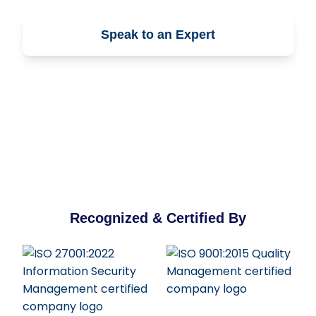
Speak to an Expert
Contact Us
Recognized & Certified By