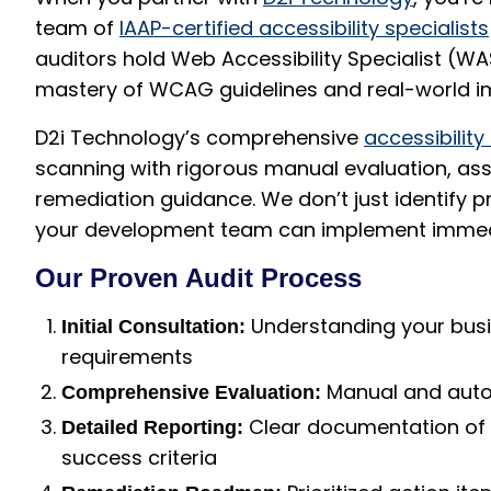
team of
IAAP-certified accessibility specialists
auditors hold Web Accessibility Specialist (WA
mastery of WCAG guidelines and real-world i
D2i Technology’s comprehensive
accessibility
scanning with rigorous manual evaluation, assi
remediation guidance. We don’t just identify 
your development team can implement immed
Our Proven Audit Process
Understanding your busi
Initial Consultation:
requirements
Manual and autom
Comprehensive Evaluation:
Clear documentation of 
Detailed Reporting:
success criteria