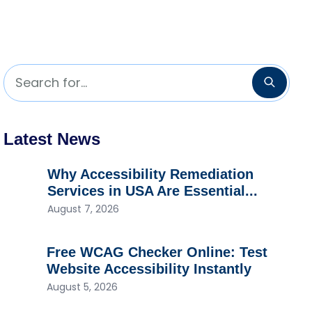
Search for...
Searc
Latest News
Why Accessibility Remediation
Services in USA Are Essential...
August 7, 2026
Free WCAG Checker Online: Test
Website Accessibility Instantly
August 5, 2026