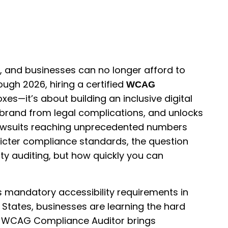
y, and businesses can no longer afford to
ough 2026, hiring a certified
WCAG
xes—it’s about building an inclusive digital
 brand from legal complications, and unlocks
 lawsuits reaching unprecedented numbers
ricter compliance standards, the question
ity auditing, but how quickly you can
s mandatory accessibility requirements in
d States, businesses are learning the hard
fied WCAG Compliance Auditor brings