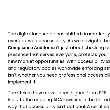
The digital landscape has shifted dramaticall
overlook web accessibility. As we navigate thr
isn’t just about checking bo
Compliance Auditor
presence that serves everyone, protects your
new market opportunities. With accessibility
and regulatory bodies worldwide enforcing st
isn’t whether you need professional accessibil
implement it.
The stakes have never been higher. From SEBI’
India to the ongoing ADA lawsuits in the Unite
way that accessibility isn’t optional. A certi