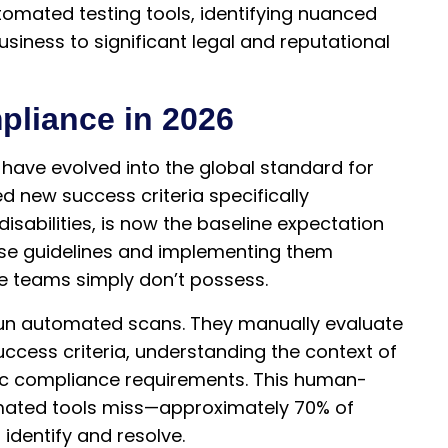
tomated testing tools, identifying nuanced
usiness to significant legal and reputational
liance in 2026
have evolved into the global standard for
ed new success criteria specifically
isabilities, is now the baseline expectation
ese guidelines and implementing them
se teams simply don’t possess.
un automated scans. They manually evaluate
success criteria, understanding the context of
fic compliance requirements. This human-
mated tools miss—approximately 70% of
 identify and resolve.