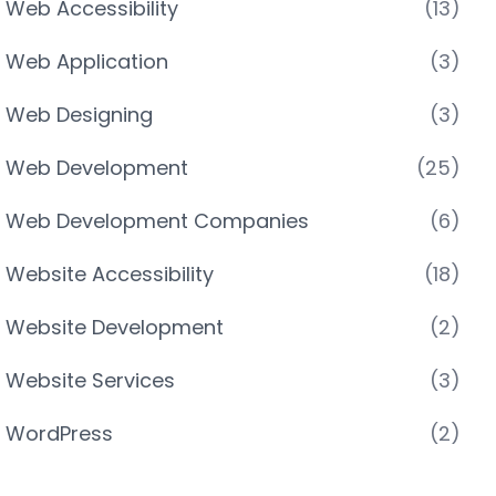
Web Accessibility
(13)
Web Application
(3)
Web Designing
(3)
Web Development
(25)
Web Development Companies
(6)
Website Accessibility
(18)
Website Development
(2)
Website Services
(3)
WordPress
(2)