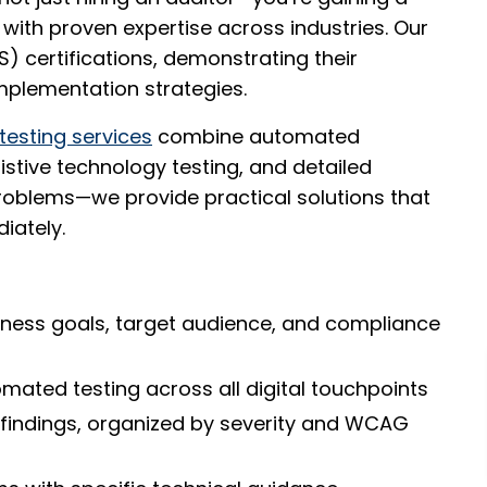
with proven expertise across industries. Our
S) certifications, demonstrating their
mplementation strategies.
 testing services
combine automated
stive technology testing, and detailed
problems—we provide practical solutions that
iately.
ness goals, target audience, and compliance
ated testing across all digital touchpoints
findings, organized by severity and WCAG