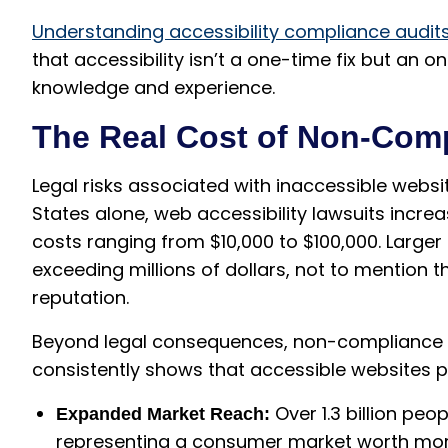
Understanding accessibility compliance audit
that accessibility isn’t a one-time fix but an
knowledge and experience.
The Real Cost of Non-Com
Legal risks associated with inaccessible websi
States alone, web accessibility lawsuits incre
costs ranging from $10,000 to $100,000. Larger
exceeding millions of dollars, not to mentio
reputation.
Beyond legal consequences, non-compliance d
consistently shows that accessible websites p
Over 1.3 billion peop
Expanded Market Reach:
representing a consumer market worth more 