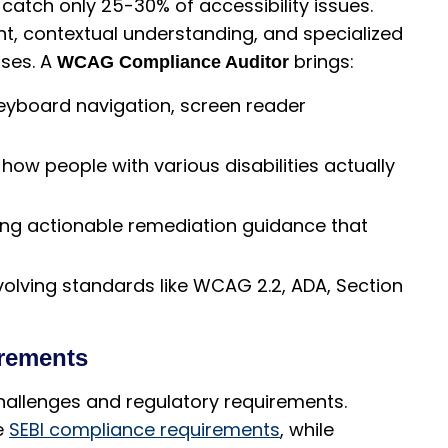
 catch only 25-30% of accessibility issues.
t, contextual understanding, and specialized
sses. A
brings:
WCAG Compliance Auditor
eyboard navigation, screen reader
ow people with various disabilities actually
ing actionable remediation guidance that
volving standards like WCAG 2.2, ADA, Section
irements
 challenges and regulatory requirements.
e
SEBI compliance requirements
, while