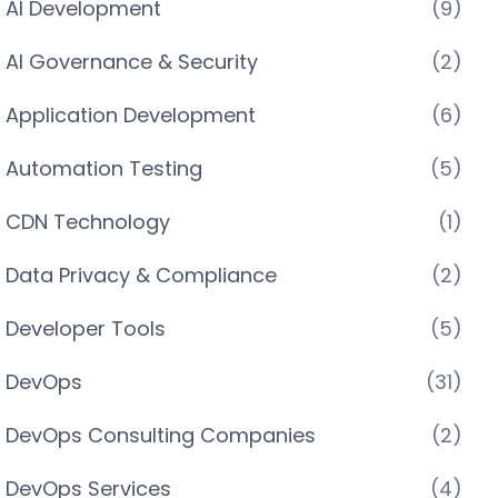
AI Development
(9)
AI Governance & Security
(2)
Application Development
(6)
Automation Testing
(5)
CDN Technology
(1)
Data Privacy & Compliance
(2)
Developer Tools
(5)
DevOps
(31)
DevOps Consulting Companies
(2)
DevOps Services
(4)