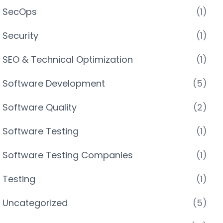
SecOps
(1)
Security
(1)
SEO & Technical Optimization
(1)
Software Development
(5)
Software Quality
(2)
Software Testing
(1)
Software Testing Companies
(1)
Testing
(1)
Uncategorized
(5)