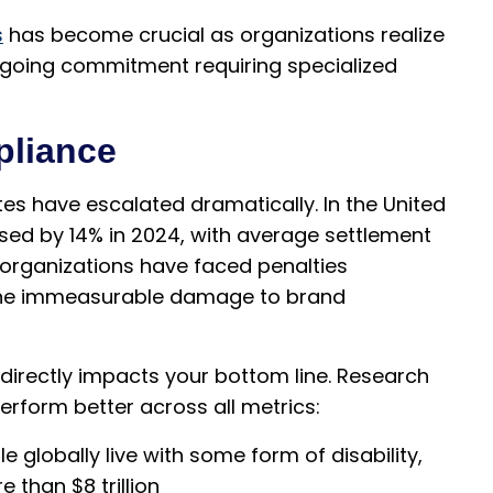
s
has become crucial as organizations realize
 ongoing commitment requiring specialized
pliance
tes have escalated dramatically. In the United
ased by 14% in 2024, with average settlement
 organizations have faced penalties
n the immeasurable damage to brand
irectly impacts your bottom line. Research
erform better across all metrics:
le globally live with some form of disability,
than $8 trillion