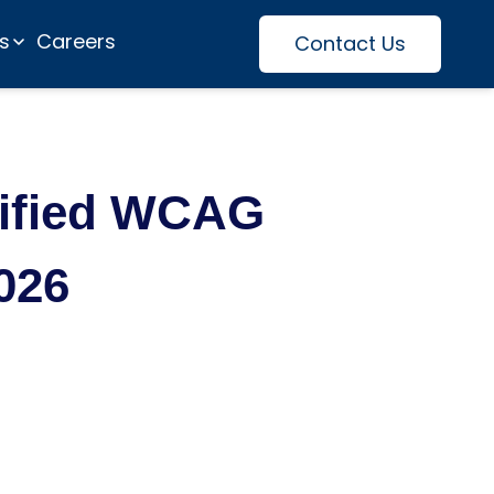
es
Careers
Contact Us
tified WCAG
026