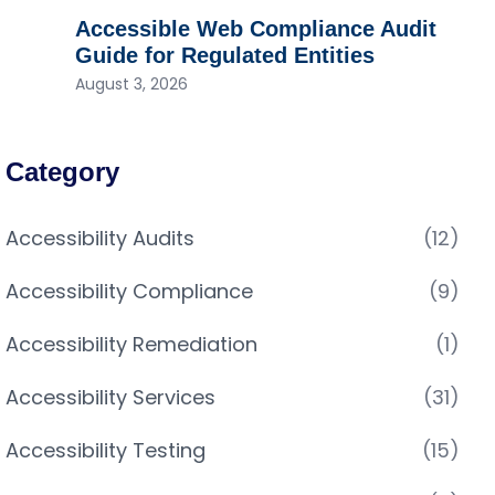
Accessible Web Compliance Audit
Guide for Regulated Entities
August 3, 2026
Category
Accessibility Audits
(12)
Accessibility Compliance
(9)
Accessibility Remediation
(1)
Accessibility Services
(31)
Accessibility Testing
(15)