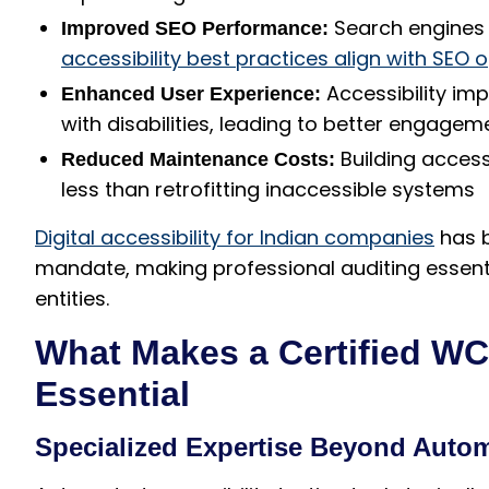
Search engines 
Improved SEO Performance:
accessibility best practices align with SEO 
Accessibility imp
Enhanced User Experience:
with disabilities, leading to better engage
Building accessi
Reduced Maintenance Costs:
less than retrofitting inaccessible systems
Digital accessibility for Indian companies
has b
mandate, making professional auditing essentia
entities.
What Makes a Certified W
Essential
Specialized Expertise Beyond Auto