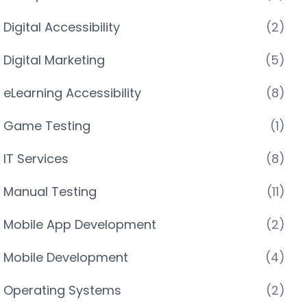
Digital Accessibility
(2)
Digital Marketing
(5)
eLearning Accessibility
(8)
Game Testing
(1)
IT Services
(8)
Manual Testing
(11)
Mobile App Development
(2)
Mobile Development
(4)
Operating Systems
(2)