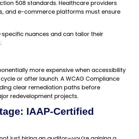
ection 508 standards. Healthcare providers
ions, and e-commerce platforms must ensure
-specific nuances and can tailor their
.
nentially more expensive when accessibility
t cycle or after launch. A WCAG Compliance
oviding clear remediation paths before
ajor redevelopment projects.
age: IAAP-Certified
 not just hiring an auditor—you’re gaining a