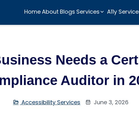
Home
About
Blogs
Services
A11y Servic
usiness Needs a Cer
mpliance Auditor in 2
Accessibility Services
June 3, 2026