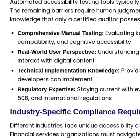
Automated accessibility testing tools typically
The remaining barriers require human judgmen
knowledge that only a certified auditor posse
Evaluating k
Comprehensive Manual Testing:
compatibility, and cognitive accessibility
Understanding h
Real-World User Perspective:
interact with digital content
Provid
Technical Implementation Knowledge:
developers can implement
Staying current with e
Regulatory Expertise:
508, and international regulations
Industry-Specific Compliance Requ
Different industries face unique accessibility
Financial services organizations must navigat