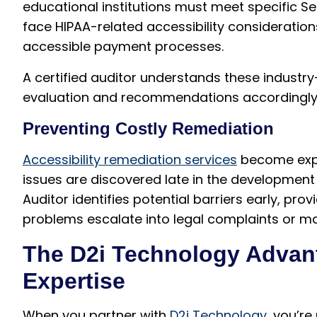
educational institutions must meet specific S
face HIPAA-related accessibility considerat
accessible payment processes.
A certified auditor understands these industry
evaluation and recommendations accordingly
Preventing Costly Remediation
Accessibility remediation services
become expo
issues are discovered late in the developmen
Auditor identifies potential barriers early, pr
problems escalate into legal complaints or m
The D2i Technology Advant
Expertise
When you partner with
D2i Technology
, you’re