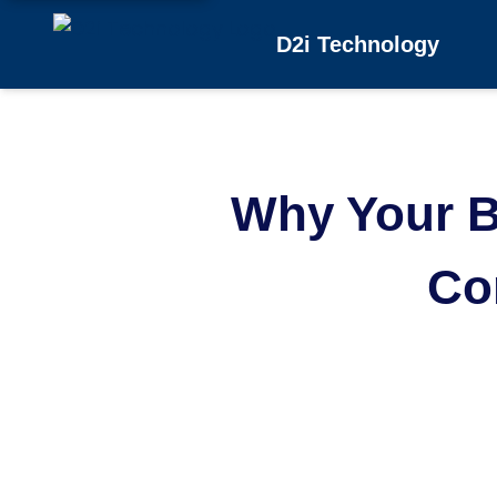
D2i Technology
Why Your B
Co