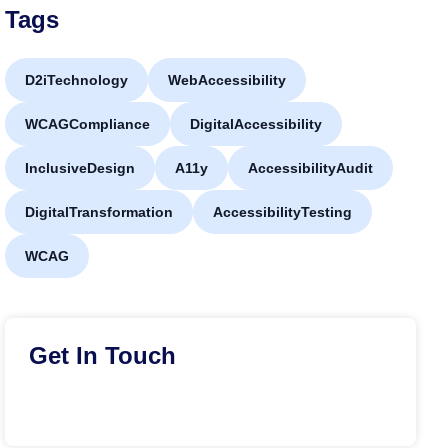
Tags
D2iTechnology
WebAccessibility
WCAGCompliance
DigitalAccessibility
InclusiveDesign
A11y
AccessibilityAudit
DigitalTransformation
AccessibilityTesting
WCAG
Get In Touch