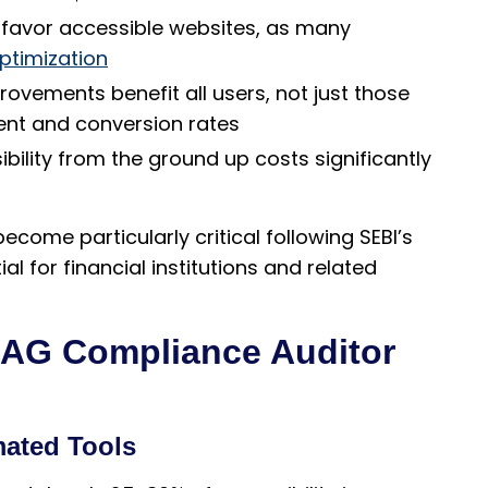
favor accessible websites, as many
optimization
rovements benefit all users, not just those
ment and conversion rates
bility from the ground up costs significantly
ecome particularly critical following SEBI’s
l for financial institutions and related
CAG Compliance Auditor
mated Tools