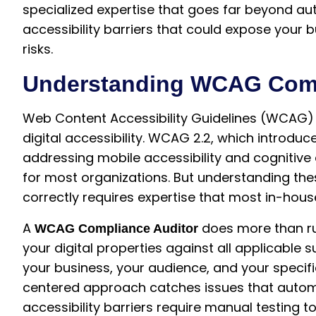
specialized expertise that goes far beyond au
accessibility barriers that could expose your b
risks.
Understanding WCAG Comp
Web Content Accessibility Guidelines (WCAG) 
digital accessibility. WCAG 2.2, which introduc
addressing mobile accessibility and cognitive d
for most organizations. But understanding th
correctly requires expertise that most in-hou
A
does more than r
WCAG Compliance Auditor
your digital properties against all applicable 
your business, your audience, and your speci
centered approach catches issues that auto
accessibility barriers require manual testing to