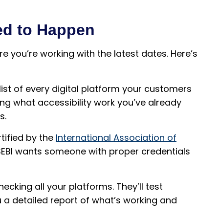
ed to Happen
e you’re working with the latest dates. Here’s
 list of every digital platform your customers
ing what accessibility work you’ve already
s.
rtified by the
International Association of
l. SEBI wants someone with proper credentials
hecking all your platforms. They’ll test
 a detailed report of what’s working and