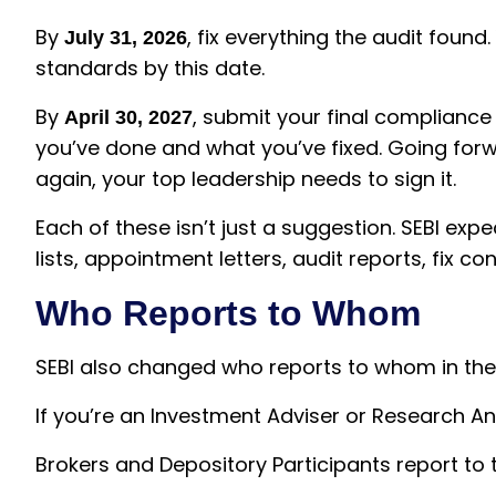
By
, fix everything the audit found
July 31, 2026
standards by this date.
By
, submit your final compliance 
April 30, 2027
you’ve done and what you’ve fixed. Going forwa
again, your top leadership needs to sign it.
Each of these isn’t just a suggestion. SEBI ex
lists, appointment letters, audit reports, fix c
Who Reports to Whom
SEBI also changed who reports to whom in the
If you’re an Investment Adviser or Research An
Brokers and Depository Participants report to