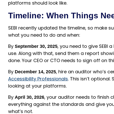
platforms should look like.
Timeline: When Things Ne
SEBI recently updated the timeline, so make sur
what you need to do and when:
By
, you need to give SEBI a
September 30, 2025
use. Along with that, send them a report show
done. Your CEO or CTO needs to sign off on thi
By
, hire an auditor who’s ce
December 14, 2025
Accessibility Professionals
. This isn’t optiona
looking at your platforms.
By
, your auditor needs to finish c
April 30, 2026
everything against the standards and give you
what’s not.