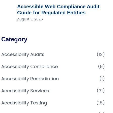
Accessible Web Compliance Audit
Guide for Regulated Entities
August 3, 2026
Category
Accessibility Audits
(12)
Accessibility Compliance
(9)
Accessibility Remediation
(1)
Accessibility Services
(31)
Accessibility Testing
(15)