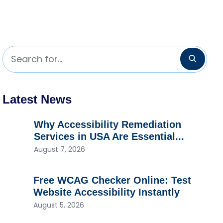
Search for...
Searc
Latest News
Why Accessibility Remediation
Services in USA Are Essential...
August 7, 2026
Free WCAG Checker Online: Test
Website Accessibility Instantly
August 5, 2026