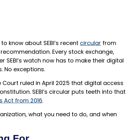
ed to know about SEBI’s recent
circular
from
 a recommendation. Every stock exchange,
r SEBI’s watch now has to make their digital
s. No exceptions.
Court ruled in April 2025 that digital access
nstitution. SEBI’s circular puts teeth into that
es Act from 2016
.
ganization, what you need to do, and when
ng For