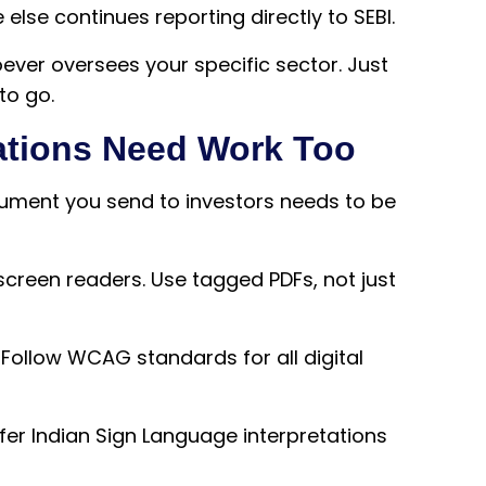
else continues reporting directly to SEBI.
oever oversees your specific sector. Just
to go.
tions Need Work Too
ocument you send to investors needs to be
creen readers. Use tagged PDFs, not just
Follow WCAG standards for all digital
er Indian Sign Language interpretations