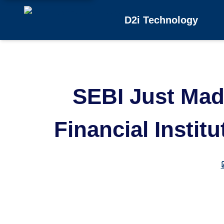
D2i Technology
SEBI Just Made
Financial Instit