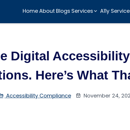
Home
About
Blogs
Services
A11y Servic
 Digital Accessibilit
utions. Here’s What T
Accessibility Compliance
November 24, 20