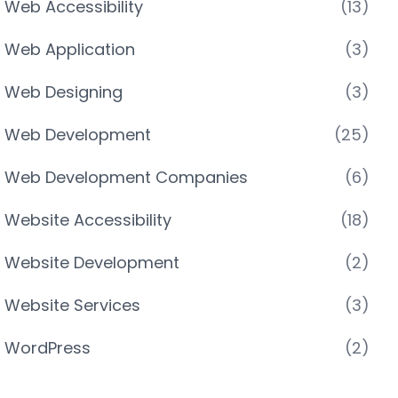
Web Accessibility
(13)
Web Application
(3)
Web Designing
(3)
Web Development
(25)
Web Development Companies
(6)
Website Accessibility
(18)
Website Development
(2)
Website Services
(3)
WordPress
(2)