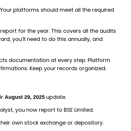
. Your platforms should meet all the required
report for the year. This covers all the audits
rd, you’ll need to do this annually, and
pects documentation at every step. Platform
onfirmations. Keep your records organized.
ir
update.
August 29, 2025
alyst, you now report to BSE Limited.
 their own stock exchange or depository.