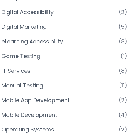
Digital Accessibility
(2)
Digital Marketing
(5)
eLearning Accessibility
(8)
Game Testing
(1)
IT Services
(8)
Manual Testing
(11)
Mobile App Development
(2)
Mobile Development
(4)
Operating Systems
(2)