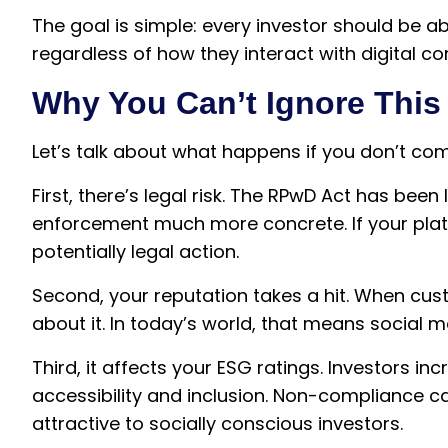
The goal is simple: every investor should be a
regardless of how they interact with digital co
Why You Can’t Ignore This
Let’s talk about what happens if you don’t com
First, there’s legal risk. The RPwD Act has been
enforcement much more concrete. If your plat
potentially legal action.
Second, your reputation takes a hit. When cust
about it. In today’s world, that means social 
Third, it affects your ESG ratings. Investors 
accessibility and inclusion. Non-compliance c
attractive to socially conscious investors.