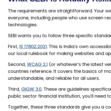
The requirements are straightforward. Your w
everyone, including people who use screen read
technologies.
SEBI wants you to follow three specific standa
First,
IS 17802:2021
. This is India’s own accessibi
our local rulebook for making websites and app
Second,
WCAG 2.1
(or whatever’s the latest ver
countries reference. It covers the basics of ma
understandable, and reliable for all users.
Third,
GIGW 3.0
. These are guidelines specifica
public sector financial institution, you’ll need t
Together, these three standards give you a co