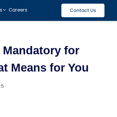
es
Careers
Contact Us
y Mandatory for
hat Means for You
25