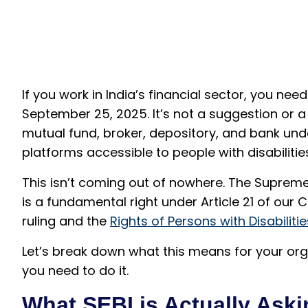
If you work in India’s financial sector, you ne
September 25, 2025. It’s not a suggestion or
mutual fund, broker, depository, and bank unde
platforms accessible to people with disabilitie
This isn’t coming out of nowhere. The Supreme 
is a fundamental right under Article 21 of our Co
ruling and the
Rights of Persons with Disabiliti
Let’s break down what this means for your or
you need to do it.
What SEBI is Actually Aski