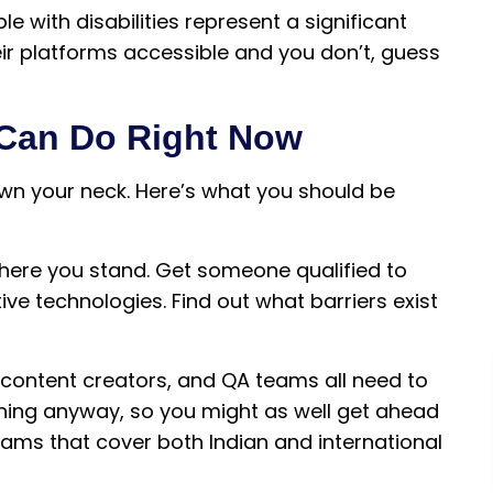
e with disabilities represent a significant
ir platforms accessible and you don’t, guess
 Can Do Right Now
own your neck. Here’s what you should be
where you stand. Get someone qualified to
ve technologies. Find out what barriers exist
, content creators, and QA teams all need to
raining anyway, so you might as well get ahead
grams that cover both Indian and international