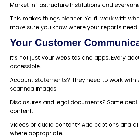
Market Infrastructure Institutions and everyone 
This makes things cleaner. You’ll work with wh
make sure you know where your reports need 
Your Customer Communica
It’s not just your websites and apps. Every d
accessible.
Account statements? They need to work with s
scanned images.
Disclosures and legal documents? Same deal. 
content.
Videos or audio content? Add captions and off
where appropriate.