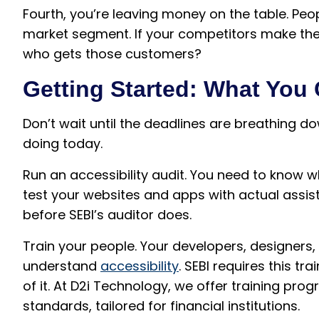
Fourth, you’re leaving money on the table. Peopl
market segment. If your competitors make the
who gets those customers?
Getting Started: What You
Don’t wait until the deadlines are breathing d
doing today.
Run an accessibility audit. You need to know 
test your websites and apps with actual assisti
before SEBI’s auditor does.
Train your people. Your developers, designers
understand
accessibility
. SEBI requires this t
of it. At D2i Technology, we offer training pro
standards, tailored for financial institutions.