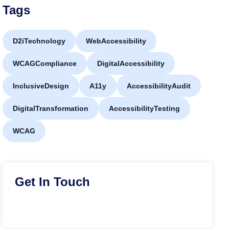
Tags
D2iTechnology
WebAccessibility
WCAGCompliance
DigitalAccessibility
InclusiveDesign
A11y
AccessibilityAudit
DigitalTransformation
AccessibilityTesting
WCAG
Get In Touch