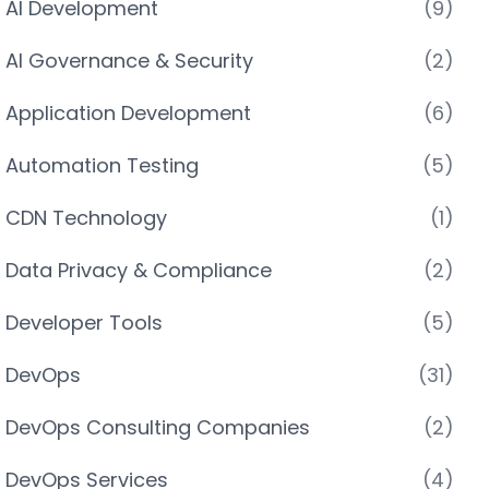
AI Development
(9)
AI Governance & Security
(2)
Application Development
(6)
Automation Testing
(5)
CDN Technology
(1)
Data Privacy & Compliance
(2)
Developer Tools
(5)
DevOps
(31)
DevOps Consulting Companies
(2)
DevOps Services
(4)