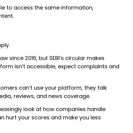
ble to access the same information,
ntent.
ply.
 law since 2016, but SEBI’s circular makes
form isn’t accessible, expect complaints and
omers can’t use your platform, they talk
media, reviews, and news coverage.
increasingly look at how companies handle
an hurt your scores and make you less