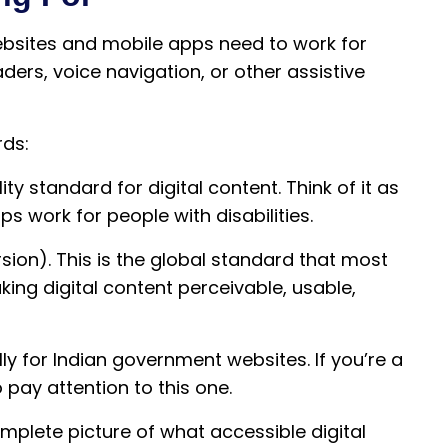
ebsites and mobile apps need to work for
ers, voice navigation, or other assistive
rds:
lity standard for digital content. Think of it as
s work for people with disabilities.
sion). This is the global standard that most
king digital content perceivable, usable,
lly for Indian government websites. If you’re a
o pay attention to this one.
mplete picture of what accessible digital