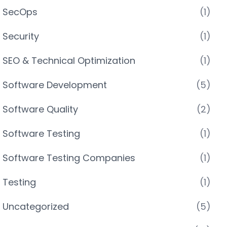
SecOps
(1)
Security
(1)
SEO & Technical Optimization
(1)
Software Development
(5)
Software Quality
(2)
Software Testing
(1)
Software Testing Companies
(1)
Testing
(1)
Uncategorized
(5)