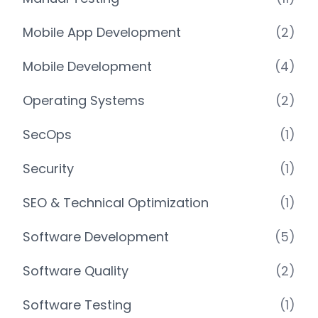
Mobile App Development
(2)
Mobile Development
(4)
Operating Systems
(2)
SecOps
(1)
Security
(1)
SEO & Technical Optimization
(1)
Software Development
(5)
Software Quality
(2)
Software Testing
(1)