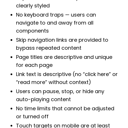
clearly styled
No keyboard traps — users can
navigate to and away from all
components
Skip navigation links are provided to
bypass repeated content
Page titles are descriptive and unique
for each page
Link text is descriptive (no “click here” or
“read more” without context)
Users can pause, stop, or hide any
auto-playing content
No time limits that cannot be adjusted
or turned off
Touch targets on mobile are at least