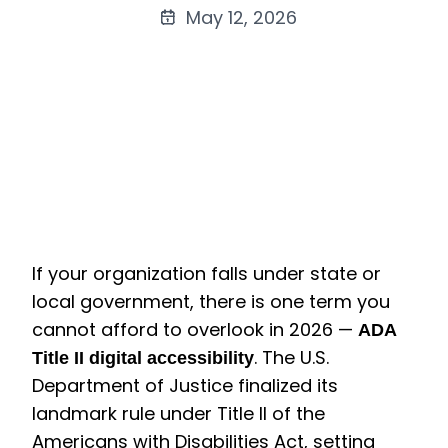
May 12, 2026
If your organization falls under state or
local government, there is one term you
cannot afford to overlook in 2026 —
ADA
. The U.S.
Title II digital accessibility
Department of Justice finalized its
landmark rule under Title II of the
Americans with Disabilities Act, setting