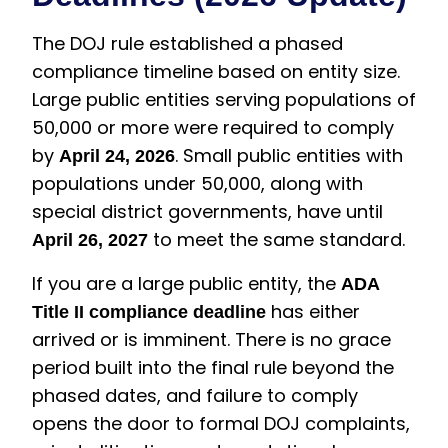
The DOJ rule established a phased
compliance timeline based on entity size.
Large public entities serving populations of
50,000 or more were required to comply
by
. Small public entities with
April 24, 2026
populations under 50,000, along with
special district governments, have until
to meet the same standard.
April 26, 2027
If you are a large public entity, the
ADA
has either
Title II compliance deadline
arrived or is imminent. There is no grace
period built into the final rule beyond the
phased dates, and failure to comply
opens the door to formal DOJ complaints,