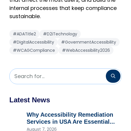
internal processes that keep compliance
sustainable.
#ADATitle2
#D2iTechnology
#DigitalAccessibility
#GovernmentAccessibility
#WCAGCompliance
#WebAccessibility2026
Search for...
Searc
Latest News
Why Accessibility Remediation
Services in USA Are Essential...
August 7, 2026