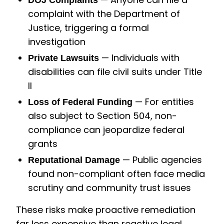
DOJ Complaints
complaint with the Department of
Justice, triggering a formal
investigation
— Individuals with
Private Lawsuits
disabilities can file civil suits under Title
II
— For entities
Loss of Federal Funding
also subject to Section 504, non-
compliance can jeopardize federal
grants
— Public agencies
Reputational Damage
found non-compliant often face media
scrutiny and community trust issues
These risks make proactive remediation
far less expensive than reactive legal