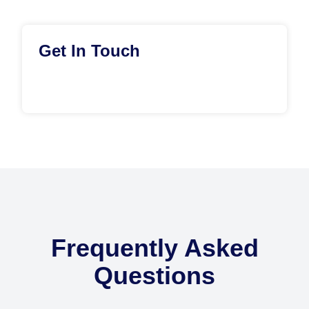
Get In Touch
Frequently Asked
Questions