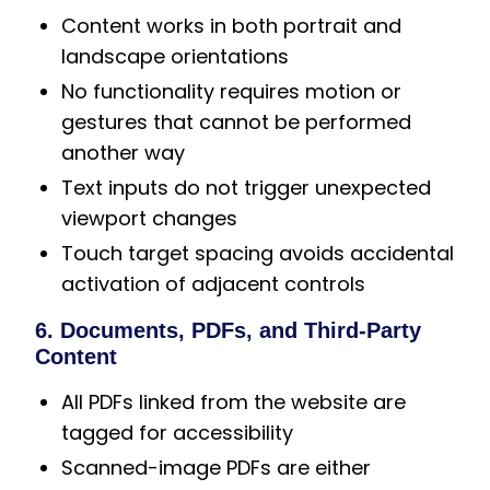
Content works in both portrait and
landscape orientations
No functionality requires motion or
gestures that cannot be performed
another way
Text inputs do not trigger unexpected
viewport changes
Touch target spacing avoids accidental
activation of adjacent controls
6. Documents, PDFs, and Third-Party
Content
All PDFs linked from the website are
tagged for accessibility
Scanned-image PDFs are either