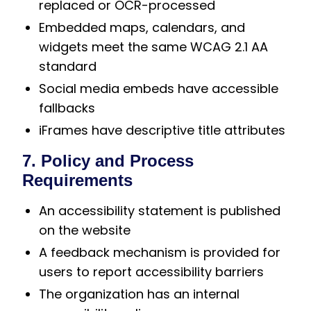
replaced or OCR-processed
Embedded maps, calendars, and
widgets meet the same WCAG 2.1 AA
standard
Social media embeds have accessible
fallbacks
iFrames have descriptive title attributes
7. Policy and Process
Requirements
An accessibility statement is published
on the website
A feedback mechanism is provided for
users to report accessibility barriers
The organization has an internal