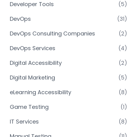
Developer Tools
(5)
DevOps
(31)
DevOps Consulting Companies
(2)
DevOps Services
(4)
Digital Accessibility
(2)
Digital Marketing
(5)
eLearning Accessibility
(8)
Game Testing
(1)
IT Services
(8)
Manual Testing
(11)