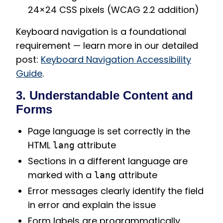
24×24 CSS pixels (WCAG 2.2 addition)
Keyboard navigation is a foundational
requirement — learn more in our detailed
post:
Keyboard Navigation Accessibility
Guide
.
3. Understandable Content and
Forms
Page language is set correctly in the
HTML
attribute
lang
Sections in a different language are
marked with a
attribute
lang
Error messages clearly identify the field
in error and explain the issue
Form labels are programmatically