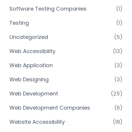
Software Testing Companies
(1)
Testing
(1)
Uncategorized
(5)
Web Accessibility
(13)
Web Application
(3)
Web Designing
(3)
Web Development
(25)
Web Development Companies
(6)
Website Accessibility
(18)