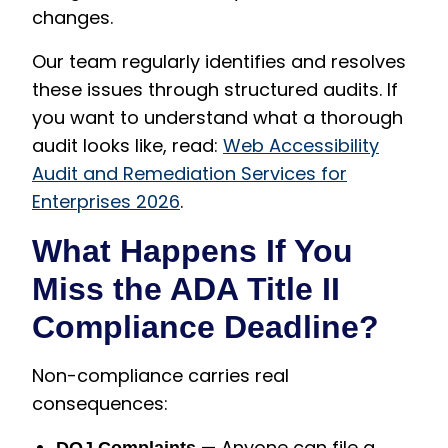
changes.
Our team regularly identifies and resolves
these issues through structured audits. If
you want to understand what a thorough
audit looks like, read:
Web Accessibility
Audit and Remediation Services for
Enterprises 2026
.
What Happens If You
Miss the ADA Title II
Compliance Deadline?
Non-compliance carries real
consequences:
— Anyone can file a