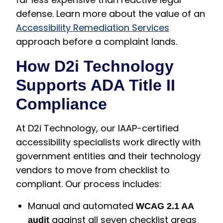
defense. Learn more about the value of an
Accessibility Remediation Services
approach before a complaint lands.
How D2i Technology
Supports ADA Title II
Compliance
At D2i Technology, our IAAP-certified
accessibility specialists work directly with
government entities and their technology
vendors to move from checklist to
compliant. Our process includes:
Manual and automated
WCAG 2.1 AA
against all seven checklist areas
audit