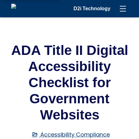
D2i Technology
ADA Title II Digital
Accessibility
Checklist for
Government
Websites
Accessibility Compliance