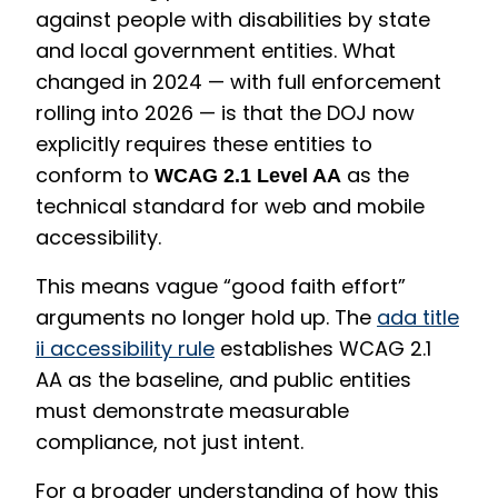
against people with disabilities by state
and local government entities. What
changed in 2024 — with full enforcement
rolling into 2026 — is that the DOJ now
explicitly requires these entities to
conform to
as the
WCAG 2.1 Level AA
technical standard for web and mobile
accessibility.
This means vague “good faith effort”
arguments no longer hold up. The
ada title
ii accessibility rule
establishes WCAG 2.1
AA as the baseline, and public entities
must demonstrate measurable
compliance, not just intent.
For a broader understanding of how this