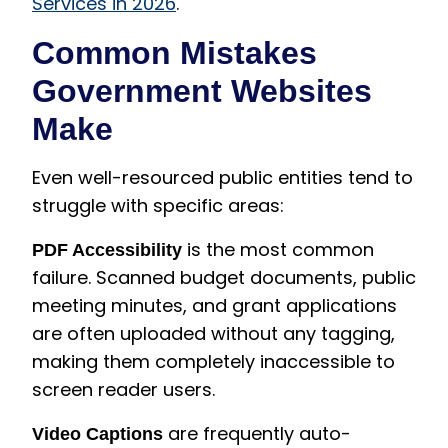
Services in 2026
.
Common Mistakes
Government Websites
Make
Even well-resourced public entities tend to
struggle with specific areas:
is the most common
PDF Accessibility
failure. Scanned budget documents, public
meeting minutes, and grant applications
are often uploaded without any tagging,
making them completely inaccessible to
screen reader users.
are frequently auto-
Video Captions