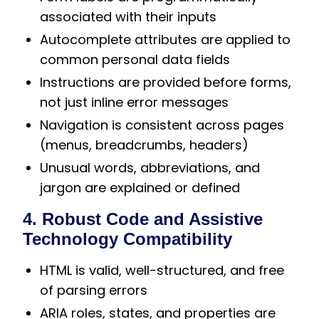
associated with their inputs
Autocomplete attributes are applied to
common personal data fields
Instructions are provided before forms,
not just inline error messages
Navigation is consistent across pages
(menus, breadcrumbs, headers)
Unusual words, abbreviations, and
jargon are explained or defined
4. Robust Code and Assistive
Technology Compatibility
HTML is valid, well-structured, and free
of parsing errors
ARIA roles, states, and properties are