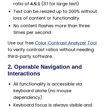
ratio of
(3:1 for large text)
4.5:1
Text can be resized up to 200% without
loss of content or functionality
No content flashes more than three
times per second
Use our free
Color Contrast Analyzer Tool
to verify contrast ratios without needing
third-party software.
2. Operable Navigation and
Interactions
All functionality is accessible via
keyboard alone (no mouse
dependency)
Keyboard focus is always visible and