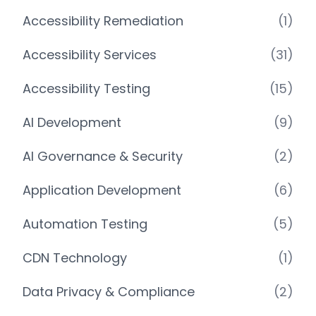
Accessibility Remediation
(1)
Accessibility Services
(31)
Accessibility Testing
(15)
AI Development
(9)
AI Governance & Security
(2)
Application Development
(6)
Automation Testing
(5)
CDN Technology
(1)
Data Privacy & Compliance
(2)