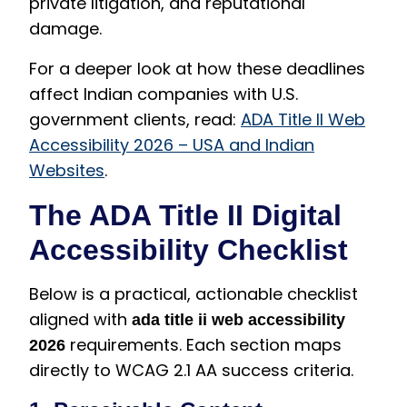
private litigation, and reputational
damage.
For a deeper look at how these deadlines
affect Indian companies with U.S.
government clients, read:
ADA Title II Web
Accessibility 2026 – USA and Indian
Websites
.
The ADA Title II Digital
Accessibility Checklist
Below is a practical, actionable checklist
aligned with
ada title ii web accessibility
requirements. Each section maps
2026
directly to WCAG 2.1 AA success criteria.