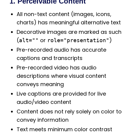
1. Perceivable Content
All non-text content (images, icons,
charts) has meaningful alternative text
Decorative images are marked as such
(
or
)
alt=""
role="presentation"
Pre-recorded audio has accurate
captions and transcripts
Pre-recorded video has audio
descriptions where visual content
conveys meaning
Live captions are provided for live
audio/video content
Content does not rely solely on color to
convey information
Text meets minimum color contrast