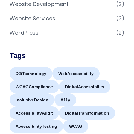
Website Development
(2)
Website Services
(3)
WordPress
(2)
Tags
D2iTechnology
WebAccessibility
WCAGCompliance
DigitalAccessibility
InclusiveDesign
A11y
AccessibilityAudit
DigitalTransformation
AccessibilityTesting
WCAG