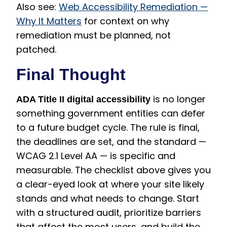
Also see:
Web Accessibility Remediation —
Why It Matters
for context on why
remediation must be planned, not
patched.
Final Thought
is no longer
ADA Title II digital accessibility
something government entities can defer
to a future budget cycle. The rule is final,
the deadlines are set, and the standard —
WCAG 2.1 Level AA — is specific and
measurable. The checklist above gives you
a clear-eyed look at where your site likely
stands and what needs to change. Start
with a structured audit, prioritize barriers
that affect the most users, and build the