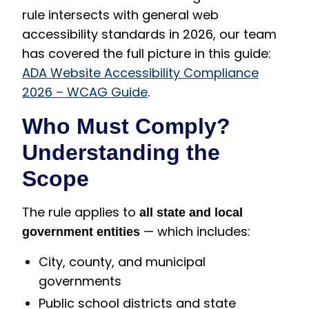
rule intersects with general web
accessibility standards in 2026, our team
has covered the full picture in this guide:
ADA Website Accessibility Compliance
2026 – WCAG Guide
.
Who Must Comply?
Understanding the
Scope
The rule applies to
all state and local
— which includes:
government entities
City, county, and municipal
governments
Public school districts and state