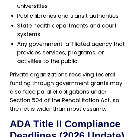
universities
Public libraries and transit authorities
State health departments and court
systems
Any government-affiliated agency that
provides services, programs, or
activities to the public
Private organizations receiving federal
funding through government grants may
also face parallel obligations under
Section 504 of the Rehabilitation Act, so
the net is wider than most assume.
ADA Title II Compliance
Deadlines (2026 Update)