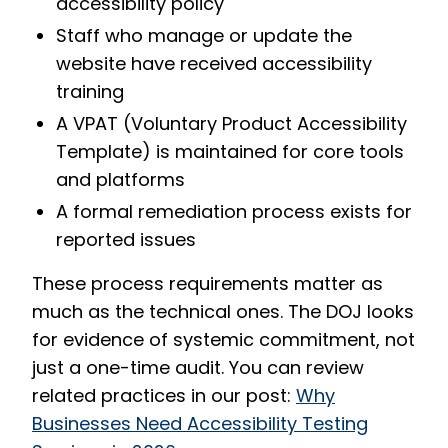
accessibility policy
Staff who manage or update the
website have received accessibility
training
A VPAT (Voluntary Product Accessibility
Template) is maintained for core tools
and platforms
A formal remediation process exists for
reported issues
These process requirements matter as
much as the technical ones. The DOJ looks
for evidence of systemic commitment, not
just a one-time audit. You can review
related practices in our post:
Why
Businesses Need Accessibility Testing