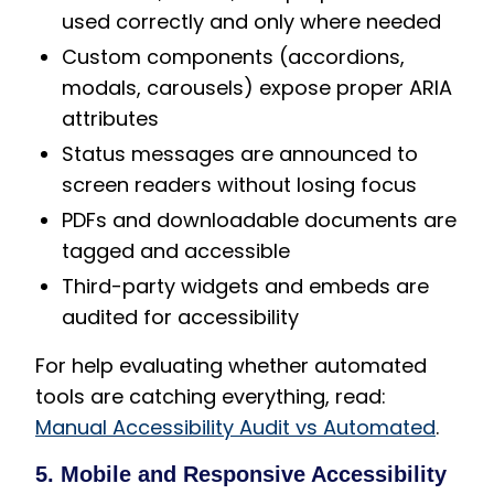
used correctly and only where needed
Custom components (accordions,
modals, carousels) expose proper ARIA
attributes
Status messages are announced to
screen readers without losing focus
PDFs and downloadable documents are
tagged and accessible
Third-party widgets and embeds are
audited for accessibility
For help evaluating whether automated
tools are catching everything, read:
Manual Accessibility Audit vs Automated
.
5. Mobile and Responsive Accessibility