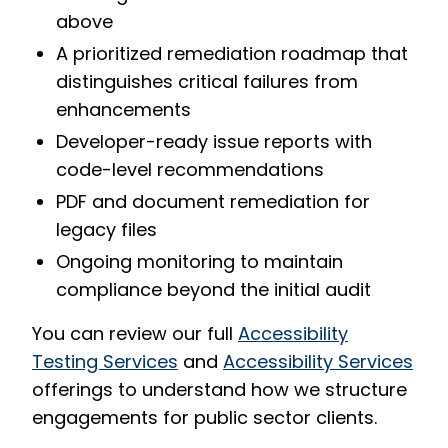
above
A prioritized remediation roadmap that
distinguishes critical failures from
enhancements
Developer-ready issue reports with
code-level recommendations
PDF and document remediation for
legacy files
Ongoing monitoring to maintain
compliance beyond the initial audit
You can review our full
Accessibility
Testing Services
and
Accessibility Services
offerings to understand how we structure
engagements for public sector clients.