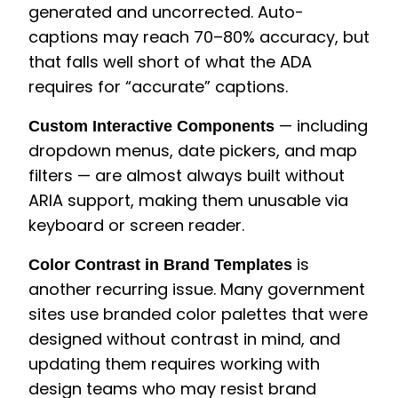
generated and uncorrected. Auto-
captions may reach 70–80% accuracy, but
that falls well short of what the ADA
requires for “accurate” captions.
— including
Custom Interactive Components
dropdown menus, date pickers, and map
filters — are almost always built without
ARIA support, making them unusable via
keyboard or screen reader.
is
Color Contrast in Brand Templates
another recurring issue. Many government
sites use branded color palettes that were
designed without contrast in mind, and
updating them requires working with
design teams who may resist brand