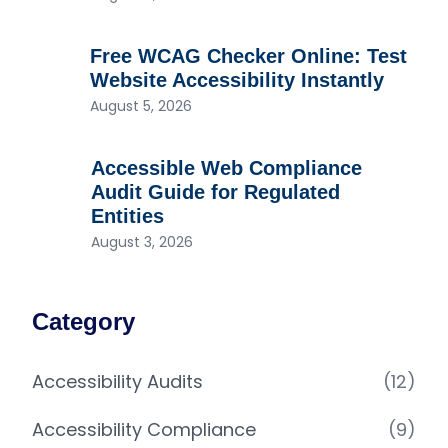
Free WCAG Checker Online: Test
Website Accessibility Instantly
August 5, 2026
Accessible Web Compliance
Audit Guide for Regulated
Entities
August 3, 2026
Category
Accessibility Audits
(12)
Accessibility Compliance
(9)