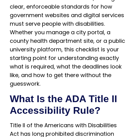
clear, enforceable standards for how
government websites and digital services
must serve people with disabilities.
Whether you manage a city portal, a
county health department site, or a public
university platform, this checklist is your
starting point for understanding exactly
what is required, what the deadlines look
like, and how to get there without the
guesswork.
What Is the ADA Title II
Accessibility Rule?
Title II of the Americans with Disabilities
Act has long prohibited discrimination