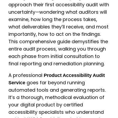
approach their first accessibility audit with
uncertainty—wondering what auditors will
examine, how long the process takes,
what deliverables they’ll receive, and most
importantly, how to act on the findings.
This comprehensive guide demystifies the
entire audit process, walking you through
each phase from initial consultation to
final reporting and remediation planning.
A professional
Product Accessibility Audit
goes far beyond running
Service
automated tools and generating reports.
It’s a thorough, methodical evaluation of
your digital product by certified
accessibility specialists who understand