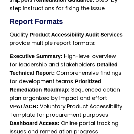
Remediation Guidance:
step instructions for fixing the issue
Report Formats
Quality
Product Accessibility Audit Services
provide multiple report formats:
High-level overview
Executive Summary:
for leadership and stakeholders
Detailed
Comprehensive findings
Technical Report:
for development teams
Prioritized
Sequenced action
Remediation Roadmap:
plan organized by impact and effort
Voluntary Product Accessibility
VPAT/ACR:
Template for procurement purposes
Online portal tracking
Dashboard Access:
issues and remediation progress