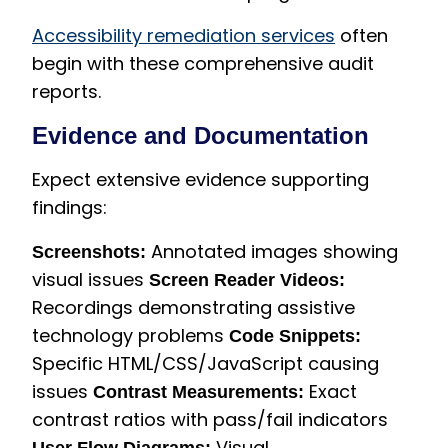
Accessibility remediation services
often
begin with these comprehensive audit
reports.
Evidence and Documentation
Expect extensive evidence supporting
findings:
Annotated images showing
Screenshots:
visual issues
Screen Reader Videos:
Recordings demonstrating assistive
technology problems
Code Snippets:
Specific HTML/CSS/JavaScript causing
issues
Exact
Contrast Measurements:
contrast ratios with pass/fail indicators
Visual