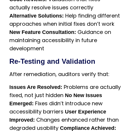
actually resolve issues correctly
Help finding different
Alternative Solutions:
approaches when initial fixes don’t work
Guidance on
New Feature Consultation:
maintaining accessibility in future
development
Re-Testing and Validation
After remediation, auditors verify that:
Problems are actually
Issues Are Resolved:
fixed, not just hidden
No New Issues
Fixes didn’t introduce new
Emerged:
accessibility barriers
User Experience
Changes enhanced rather than
Improved:
degraded usability
Compliance Achieved: