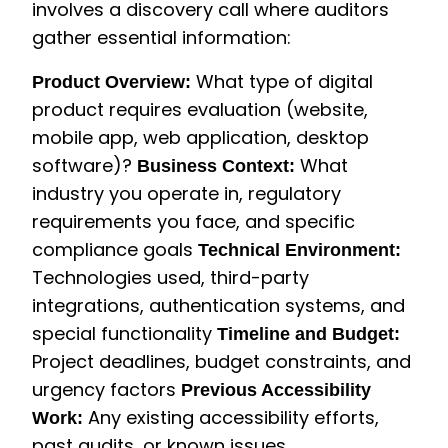
involves a discovery call where auditors
gather essential information:
What type of digital
Product Overview:
product requires evaluation (website,
mobile app, web application, desktop
software)?
What
Business Context:
industry you operate in, regulatory
requirements you face, and specific
compliance goals
Technical Environment:
Technologies used, third-party
integrations, authentication systems, and
special functionality
Timeline and Budget:
Project deadlines, budget constraints, and
urgency factors
Previous Accessibility
Any existing accessibility efforts,
Work:
past audits, or known issues