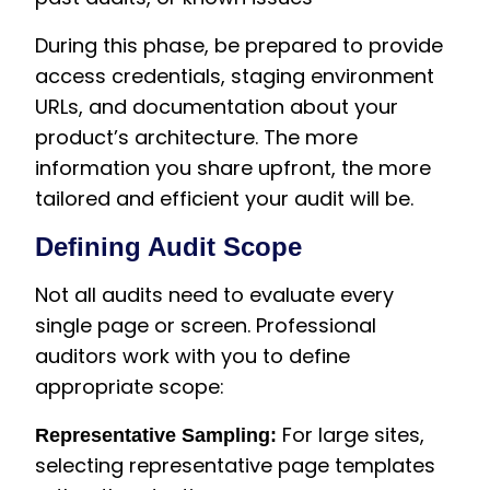
During this phase, be prepared to provide
access credentials, staging environment
URLs, and documentation about your
product’s architecture. The more
information you share upfront, the more
tailored and efficient your audit will be.
Defining Audit Scope
Not all audits need to evaluate every
single page or screen. Professional
auditors work with you to define
appropriate scope:
For large sites,
Representative Sampling:
selecting representative page templates