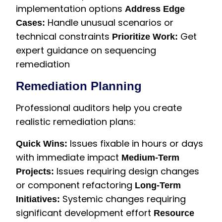
implementation options
Address Edge
Handle unusual scenarios or
Cases:
technical constraints
Get
Prioritize Work:
expert guidance on sequencing
remediation
Remediation Planning
Professional auditors help you create
realistic remediation plans:
Issues fixable in hours or days
Quick Wins:
with immediate impact
Medium-Term
Issues requiring design changes
Projects:
or component refactoring
Long-Term
Systemic changes requiring
Initiatives:
significant development effort
Resource