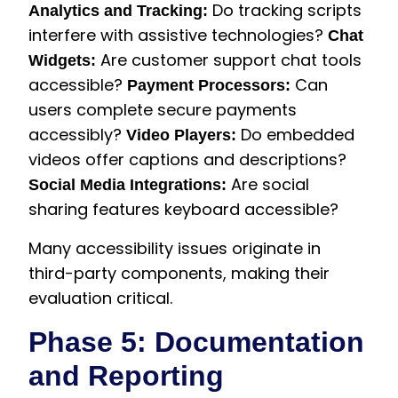
Do tracking scripts
Analytics and Tracking:
interfere with assistive technologies?
Chat
Are customer support chat tools
Widgets:
accessible?
Can
Payment Processors:
users complete secure payments
accessibly?
Do embedded
Video Players:
videos offer captions and descriptions?
Are social
Social Media Integrations:
sharing features keyboard accessible?
Many accessibility issues originate in
third-party components, making their
evaluation critical.
Phase 5: Documentation
and Reporting