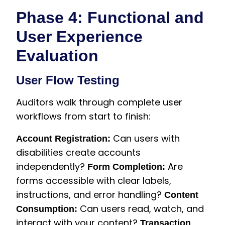
Phase 4: Functional and
User Experience
Evaluation
User Flow Testing
Auditors walk through complete user
workflows from start to finish:
Can users with
Account Registration:
disabilities create accounts
independently?
Are
Form Completion:
forms accessible with clear labels,
instructions, and error handling?
Content
Can users read, watch, and
Consumption:
interact with your content?
Transaction