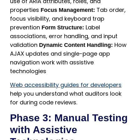
use of ARIA attributes, roles, and
properties
Tab order,
Focus Management:
focus visibility, and keyboard trap
prevention
Label
Form Structure:
associations, error handling, and input
validation
How
Dynamic Content Handling:
AJAX updates and single-page app
navigation work with assistive
technologies
Web accessibility guides for developers
help you understand what auditors look
for during code reviews.
Phase 3: Manual Testing
with Assistive