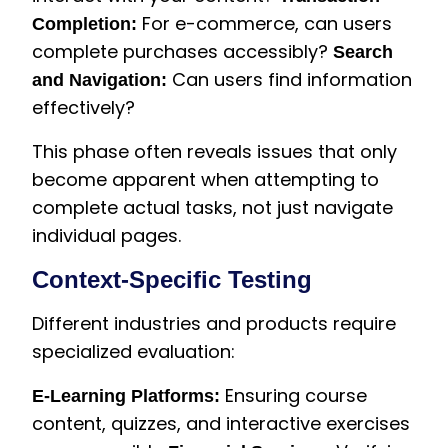
For e-commerce, can users
Completion:
complete purchases accessibly?
Search
Can users find information
and Navigation:
effectively?
This phase often reveals issues that only
become apparent when attempting to
complete actual tasks, not just navigate
individual pages.
Context-Specific Testing
Different industries and products require
specialized evaluation:
Ensuring course
E-Learning Platforms:
content, quizzes, and interactive exercises