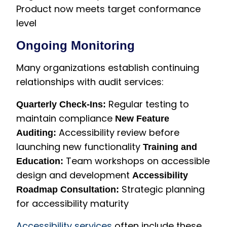
Product now meets target conformance
level
Ongoing Monitoring
Many organizations establish continuing
relationships with audit services:
Regular testing to
Quarterly Check-Ins:
maintain compliance
New Feature
Accessibility review before
Auditing:
launching new functionality
Training and
Team workshops on accessible
Education:
design and development
Accessibility
Strategic planning
Roadmap Consultation:
for accessibility maturity
Accessibility services
often include these