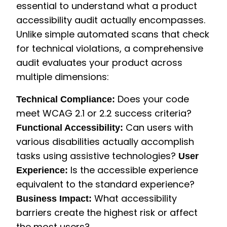
essential to understand what a product
accessibility audit actually encompasses.
Unlike simple automated scans that check
for technical violations, a comprehensive
audit evaluates your product across
multiple dimensions:
Does your code
Technical Compliance:
meet WCAG 2.1 or 2.2 success criteria?
Can users with
Functional Accessibility:
various disabilities actually accomplish
tasks using assistive technologies?
User
Is the accessible experience
Experience:
equivalent to the standard experience?
What accessibility
Business Impact:
barriers create the highest risk or affect
the most users?