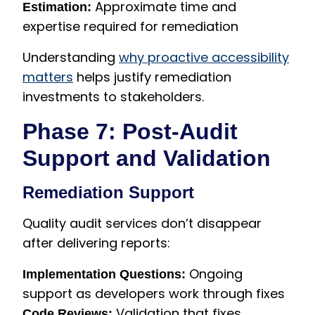
Approximate time and
Estimation:
expertise required for remediation
Understanding
why proactive accessibility
matters
helps justify remediation
investments to stakeholders.
Phase 7: Post-Audit
Support and Validation
Remediation Support
Quality audit services don’t disappear
after delivering reports:
Ongoing
Implementation Questions:
support as developers work through fixes
Validation that fixes
Code Reviews: