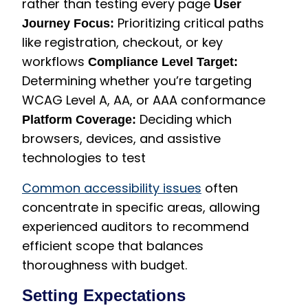
rather than testing every page
User
Prioritizing critical paths
Journey Focus:
like registration, checkout, or key
workflows
Compliance Level Target:
Determining whether you’re targeting
WCAG Level A, AA, or AAA conformance
Deciding which
Platform Coverage:
browsers, devices, and assistive
technologies to test
Common accessibility issues
often
concentrate in specific areas, allowing
experienced auditors to recommend
efficient scope that balances
thoroughness with budget.
Setting Expectations