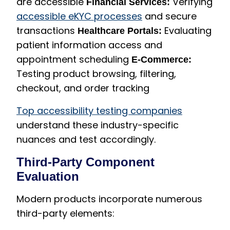
are accessible
Verifying
Financial Services:
accessible eKYC processes
and secure
transactions
Evaluating
Healthcare Portals:
patient information access and
appointment scheduling
E-Commerce:
Testing product browsing, filtering,
checkout, and order tracking
Top accessibility testing companies
understand these industry-specific
nuances and test accordingly.
Third-Party Component
Evaluation
Modern products incorporate numerous
third-party elements: