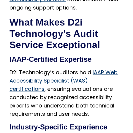
ongoing support options.
What Makes D2i
Technology’s Audit
Service Exceptional
IAAP-Certified Expertise
D2i Technology’s auditors hold
IAAP Web
Accessibility Specialist (WAS)
certifications
, ensuring evaluations are
conducted by recognized accessibility
experts who understand both technical
requirements and user needs.
Industry-Specific Experience