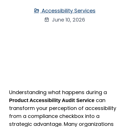
Accessibility Services
June 10, 2026
Understanding what happens during a
can
Product Accessibility Audit Service
transform your perception of accessibility
from a compliance checkbox into a
strategic advantage. Many organizations