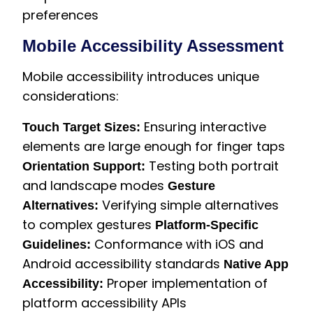
preferences
Mobile Accessibility Assessment
Mobile accessibility introduces unique
considerations:
Ensuring interactive
Touch Target Sizes:
elements are large enough for finger taps
Testing both portrait
Orientation Support:
and landscape modes
Gesture
Verifying simple alternatives
Alternatives:
to complex gestures
Platform-Specific
Conformance with iOS and
Guidelines:
Android accessibility standards
Native App
Proper implementation of
Accessibility:
platform accessibility APIs