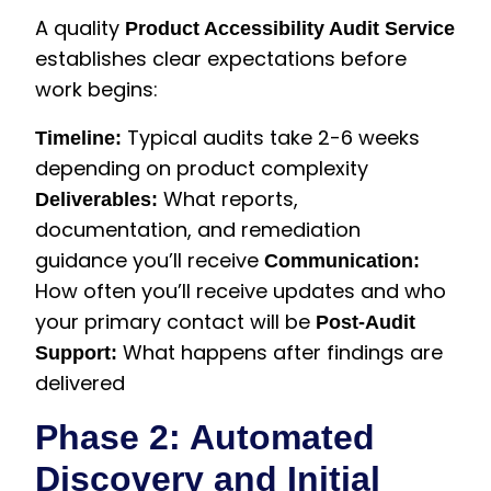
A quality
Product Accessibility Audit Service
establishes clear expectations before
work begins:
Typical audits take 2-6 weeks
Timeline:
depending on product complexity
What reports,
Deliverables:
documentation, and remediation
guidance you’ll receive
Communication:
How often you’ll receive updates and who
your primary contact will be
Post-Audit
What happens after findings are
Support:
delivered
Phase 2: Automated
Discovery and Initial