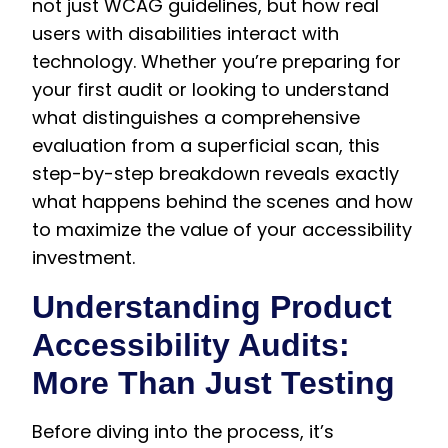
not just WCAG guidelines, but how real
users with disabilities interact with
technology. Whether you’re preparing for
your first audit or looking to understand
what distinguishes a comprehensive
evaluation from a superficial scan, this
step-by-step breakdown reveals exactly
what happens behind the scenes and how
to maximize the value of your accessibility
investment.
Understanding Product
Accessibility Audits:
More Than Just Testing
Before diving into the process, it’s