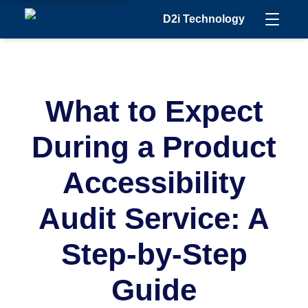
D2i Technology
What to Expect
During a Product
Accessibility
Audit Service: A
Step-by-Step
Guide