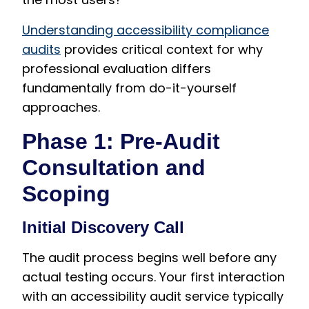
Understanding accessibility compliance
audits
provides critical context for why
professional evaluation differs
fundamentally from do-it-yourself
approaches.
Phase 1: Pre-Audit
Consultation and
Scoping
Initial Discovery Call
The audit process begins well before any
actual testing occurs. Your first interaction
with an accessibility audit service typically