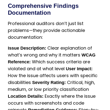
Comprehensive Findings
Documentation
Professional auditors don’t just list
problems—they provide actionable
documentation:
Clear explanation of
Issue Description:
what’s wrong and why it matters
WCAG
Which success criteria are
Reference:
violated and at what level
User Impact:
How the issue affects users with specific
disabilities
Critical, high,
Severity Rating:
medium, or low priority classification
Exactly where the issue
Location Details:
occurs with screenshots and code
snippets
Step-by-