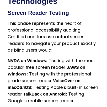
Technologies
Screen Reader Testing
This phase represents the heart of
professional accessibility auditing.
Certified auditors use actual screen
readers to navigate your product exactly
as blind users would:
Testing with the most
NVDA on Windows:
popular free screen reader
JAWS on
Testing with the professional-
Windows:
grade screen reader
VoiceOver on
Testing Apple’s built-in screen
macOS/iOS:
reader
Testing
TalkBack on Android:
Google’s mobile screen reader