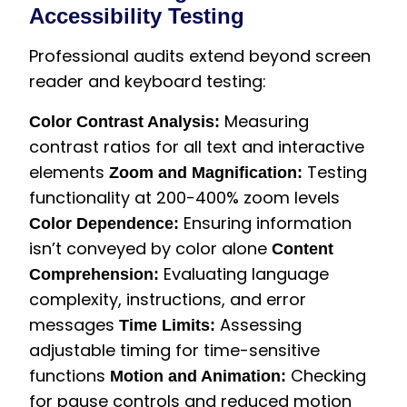
Accessibility Testing
Professional audits extend beyond screen
reader and keyboard testing:
Measuring
Color Contrast Analysis:
contrast ratios for all text and interactive
elements
Testing
Zoom and Magnification:
functionality at 200-400% zoom levels
Ensuring information
Color Dependence:
isn’t conveyed by color alone
Content
Evaluating language
Comprehension:
complexity, instructions, and error
messages
Assessing
Time Limits:
adjustable timing for time-sensitive
functions
Checking
Motion and Animation:
for pause controls and reduced motion