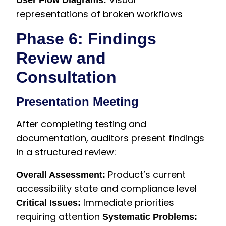
User Flow Diagrams:
representations of broken workflows
Phase 6: Findings
Review and
Consultation
Presentation Meeting
After completing testing and
documentation, auditors present findings
in a structured review:
Product’s current
Overall Assessment:
accessibility state and compliance level
Immediate priorities
Critical Issues:
requiring attention
Systematic Problems: