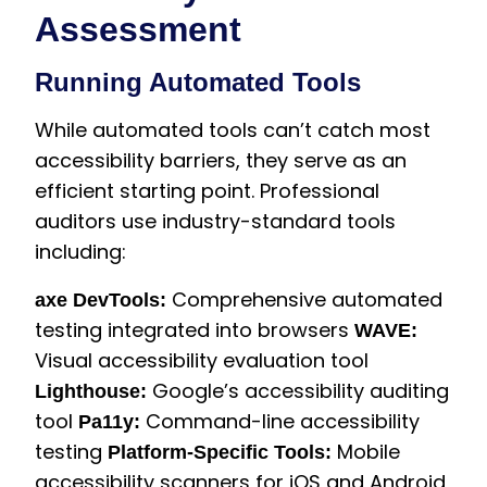
Assessment
Running Automated Tools
While automated tools can’t catch most
accessibility barriers, they serve as an
efficient starting point. Professional
auditors use industry-standard tools
including:
Comprehensive automated
axe DevTools:
testing integrated into browsers
WAVE:
Visual accessibility evaluation tool
Google’s accessibility auditing
Lighthouse:
tool
Command-line accessibility
Pa11y:
testing
Mobile
Platform-Specific Tools:
accessibility scanners for iOS and Android