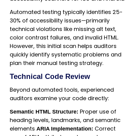
Automated testing typically identifies 25-
30% of accessibility issues—primarily
technical violations like missing alt text,
color contrast failures, and invalid HTML.
However, this initial scan helps auditors
quickly identify systematic problems and
plan their manual testing strategy.
Technical Code Review
Beyond automated tools, experienced
auditors examine your code directly:
Proper use of
Semantic HTML Structure:
heading levels, landmarks, and semantic
elements
Correct
ARIA Implementation: