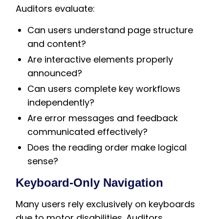
Auditors evaluate:
Can users understand page structure
and content?
Are interactive elements properly
announced?
Can users complete key workflows
independently?
Are error messages and feedback
communicated effectively?
Does the reading order make logical
sense?
Keyboard-Only Navigation
Many users rely exclusively on keyboards
due to motor disabilities. Auditors