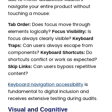
navigate your entire product without
touching a mouse:
Does focus move through
Tab Order:
elements logically?
Is
Focus Visibility:
focus always clearly visible?
Keyboard
Can users always escape from
Traps:
components?
Do
Keyboard Shortcuts:
shortcuts conflict or work as expected?
Can users bypass repetitive
Skip Links:
content?
Keyboard navigation accessibility
is
fundamental to digital inclusion and
receives extensive testing during audits.
Visual and Cognitive