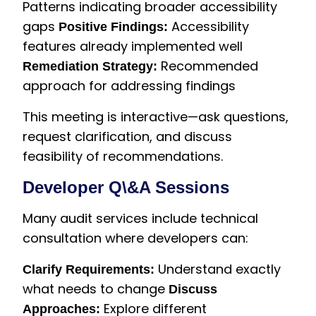
Patterns indicating broader accessibility
gaps
Accessibility
Positive Findings:
features already implemented well
Recommended
Remediation Strategy:
approach for addressing findings
This meeting is interactive—ask questions,
request clarification, and discuss
feasibility of recommendations.
Developer Q\&A Sessions
Many audit services include technical
consultation where developers can:
Understand exactly
Clarify Requirements:
what needs to change
Discuss
Explore different
Approaches: