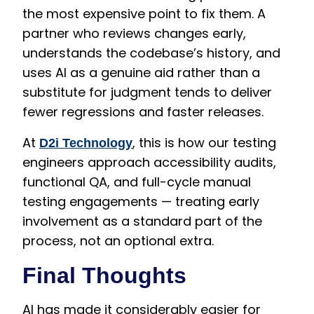
the most expensive point to fix them. A
partner who reviews changes early,
understands the codebase’s history, and
uses AI as a genuine aid rather than a
substitute for judgment tends to deliver
fewer regressions and faster releases.
At
, this is how our testing
D2i Technology
engineers approach accessibility audits,
functional QA, and full-cycle manual
testing engagements — treating early
involvement as a standard part of the
process, not an optional extra.
Final Thoughts
AI has made it considerably easier for