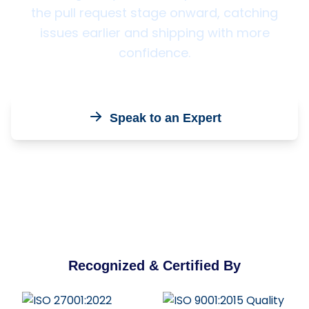
the pull request stage onward, catching
issues earlier and shipping with more
confidence.
Speak to an Expert
Recognized & Certified By