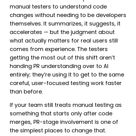
manual testers to understand code
changes without needing to be developers
themselves. It summarizes, it suggests, it
accelerates — but the judgment about
what actually matters for real users still
comes from experience. The testers
getting the most out of this shift aren’t
handing PR understanding over to AI
entirely; they’re using it to get to the same
careful, user-focused testing work faster
than before.
If your team still treats manual testing as
something that starts only after code
merges, PR-stage involvement is one of
the simplest places to change that.