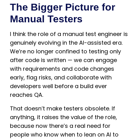
The Bigger Picture for
Manual Testers
I think the role of a manual test engineer is
genuinely evolving in the AI-assisted era.
We’re no longer confined to testing only
after code is written — we can engage
with requirements and code changes
early, flag risks, and collaborate with
developers well before a build ever
reaches QA.
That doesn’t make testers obsolete. If
anything, it raises the value of the role,
because now there’s a real need for
people who know when to lean on AI to