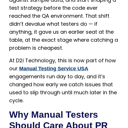
test strategy before the code ever
reached the QA environment. That shift
didn’t devalue what testers do — if
anything, it gave us an earlier seat at the
table, at the exact stage where catching a
problem is cheapest.
At D2i Technology, this is now part of how
our
Manual Testing Service USA
engagements run day to day, and it’s
changed how early we catch issues that
used to slip through until much later in the
cycle.
Why Manual Testers
Should Care About PR