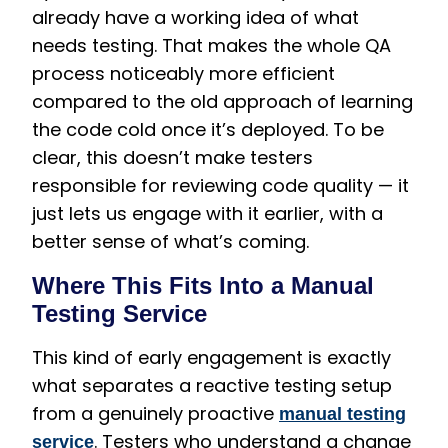
already have a working idea of what
needs testing. That makes the whole QA
process noticeably more efficient
compared to the old approach of learning
the code cold once it’s deployed. To be
clear, this doesn’t make testers
responsible for reviewing code quality — it
just lets us engage with it earlier, with a
better sense of what’s coming.
Where This Fits Into a Manual
Testing Service
This kind of early engagement is exactly
what separates a reactive testing setup
from a genuinely proactive
manual testing
. Testers who understand a change
service