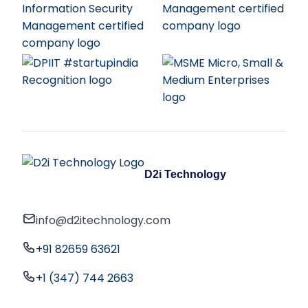
D2i Technology
info@d2itechnology.com
+91 82659 63621
+1 (347) 744 2663