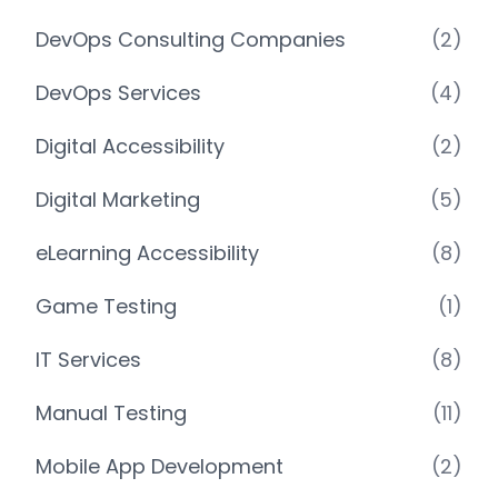
DevOps Consulting Companies
(2)
DevOps Services
(4)
Digital Accessibility
(2)
Digital Marketing
(5)
eLearning Accessibility
(8)
Game Testing
(1)
IT Services
(8)
Manual Testing
(11)
Mobile App Development
(2)