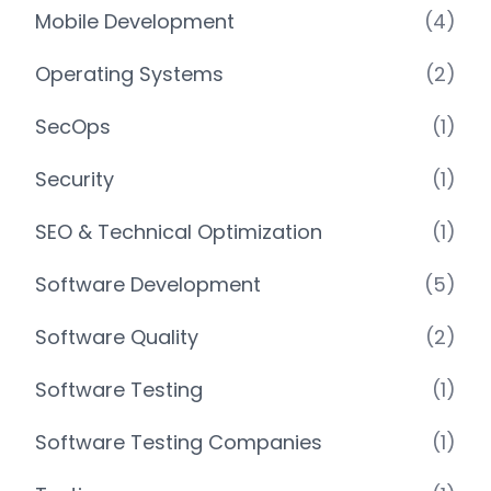
Mobile Development
(4)
Operating Systems
(2)
SecOps
(1)
Security
(1)
SEO & Technical Optimization
(1)
Software Development
(5)
Software Quality
(2)
Software Testing
(1)
Software Testing Companies
(1)