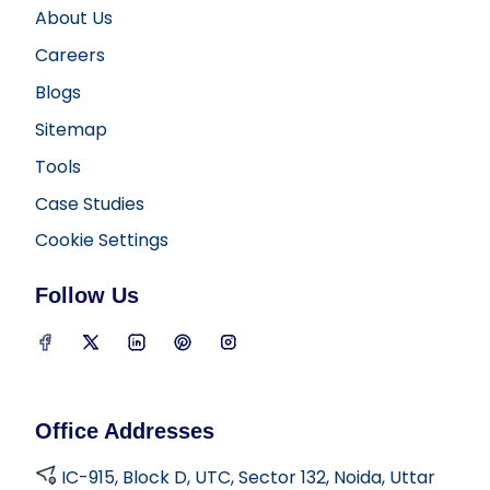
About Us
Careers
Blogs
Sitemap
Tools
Case Studies
Cookie Settings
Follow Us
D2i Technology on Facebook
D2i Technology on Twitter
D2i Technology on LinkedIn
D2i Technology on Pinterest
D2i Technology on Insta
Office Addresses
IC-915, Block D, UTC, Sector 132, Noida, Uttar