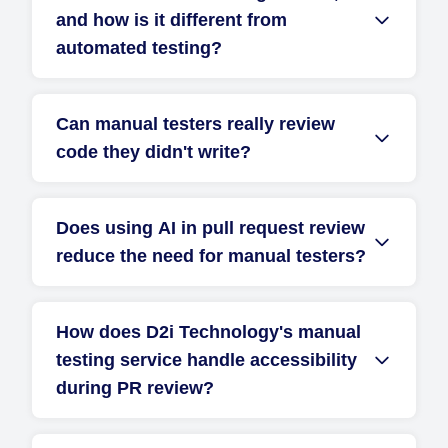
and how is it different from
automated testing?
Can manual testers really review
code they didn't write?
Does using AI in pull request review
reduce the need for manual testers?
How does D2i Technology's manual
testing service handle accessibility
during PR review?