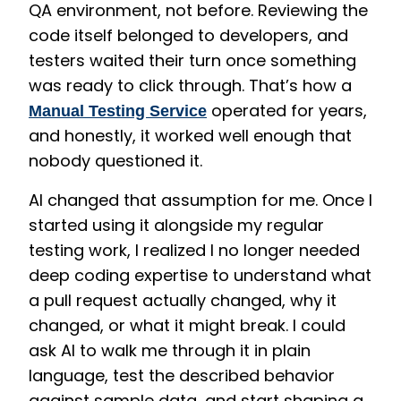
QA environment, not before. Reviewing the
code itself belonged to developers, and
testers waited their turn once something
was ready to click through. That’s how a
operated for years,
Manual Testing Service
and honestly, it worked well enough that
nobody questioned it.
AI changed that assumption for me. Once I
started using it alongside my regular
testing work, I realized I no longer needed
deep coding expertise to understand what
a pull request actually changed, why it
changed, or what it might break. I could
ask AI to walk me through it in plain
language, test the described behavior
against sample data, and start shaping a