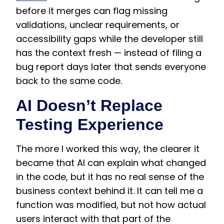
before it merges can flag missing
validations, unclear requirements, or
accessibility gaps while the developer still
has the context fresh — instead of filing a
bug report days later that sends everyone
back to the same code.
AI Doesn’t Replace
Testing Experience
The more I worked this way, the clearer it
became that AI can explain what changed
in the code, but it has no real sense of the
business context behind it. It can tell me a
function was modified, but not how actual
users interact with that part of the