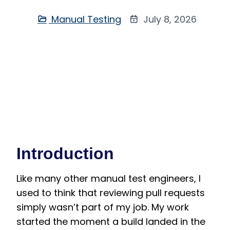
Manual Testing
July 8, 2026
Introduction
Like many other manual test engineers, I
used to think that reviewing pull requests
simply wasn’t part of my job. My work
started the moment a build landed in the