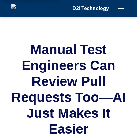
D2i Technology
Manual Test
Engineers Can
Review Pull
Requests Too—AI
Just Makes It
Easier