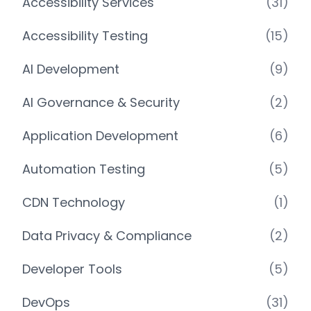
Accessibility Services
(31)
Accessibility Testing
(15)
AI Development
(9)
AI Governance & Security
(2)
Application Development
(6)
Automation Testing
(5)
CDN Technology
(1)
Data Privacy & Compliance
(2)
Developer Tools
(5)
DevOps
(31)