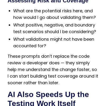
Assessing Risk and Coverage
What are the potential risks here, and
how would I go about validating them?
What positive, negative, and boundary
test scenarios should I be considering?
What validations might not have been
accounted for?
These prompts don’t replace the code
review a developer does — they simply
help me understand the change faster, so
I can start building test coverage around it
sooner rather than later.
AI Also Speeds Up the
Testing Work Itself