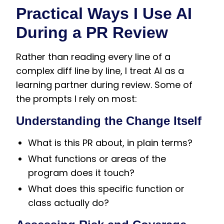
Practical Ways I Use AI
During a PR Review
Rather than reading every line of a
complex diff line by line, I treat AI as a
learning partner during review. Some of
the prompts I rely on most:
Understanding the Change Itself
What is this PR about, in plain terms?
What functions or areas of the
program does it touch?
What does this specific function or
class actually do?