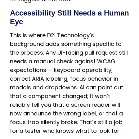
Accessibility Still Needs a Human
Eye
This is where D2i Technology’s
background adds something specific to
the process. Any UI-facing pull request still
needs a manual check against WCAG
expectations — keyboard operability,
correct ARIA labeling, focus behavior in
modals and dropdowns. AI can point out
that a component changed; it won’t
reliably tell you that a screen reader will
now announce the wrong label, or that a
focus trap silently broke. That’s still a job
for a tester who knows what to look for.