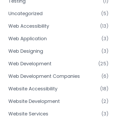
Testing
(1)
Uncategorized
(5)
Web Accessibility
(13)
Web Application
(3)
Web Designing
(3)
Web Development
(25)
Web Development Companies
(6)
Website Accessibility
(18)
Website Development
(2)
Website Services
(3)