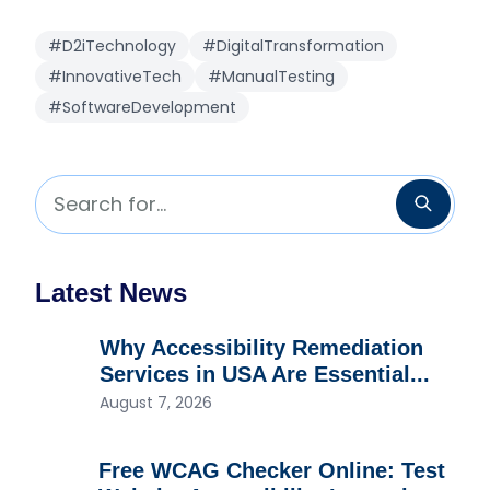
#D2iTechnology
#DigitalTransformation
#InnovativeTech
#ManualTesting
#SoftwareDevelopment
Search for...
Searc
Latest News
Why Accessibility Remediation
Services in USA Are Essential...
August 7, 2026
Free WCAG Checker Online: Test