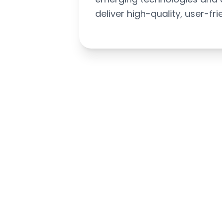
deliver high-quality, user-fri