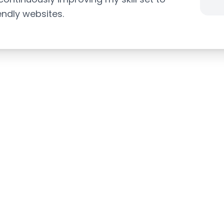
endly websites.