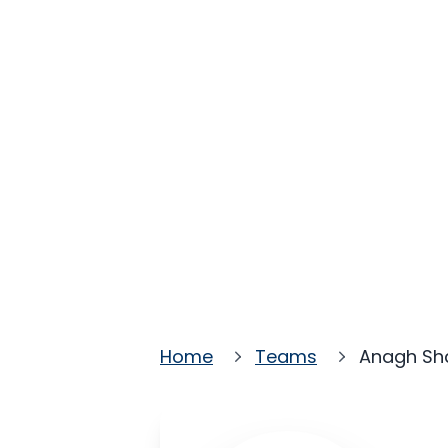
Home
Teams
Anagh S