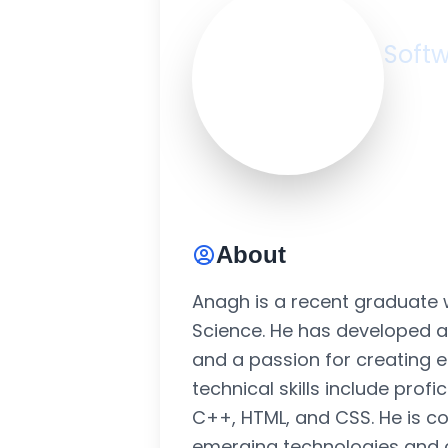
An
Softw
Ghaz
2+ Ye
About
Anagh is a recent graduate 
Science. He has developed 
and a passion for creating ef
technical skills include prof
C++, HTML, and CSS. He is c
emerging technologies and c