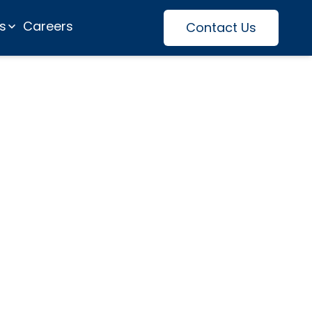
es
Careers
Contact Us