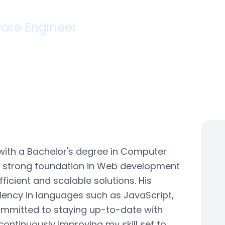
agh Sharma
are Engineer
iabad, Uttar Pradesh
ars Experience
QA Analyst
with a Bachelor's degree in Computer
a strong foundation in Web development
ficient and scalable solutions. His
iciency in languages such as JavaScript,
ommitted to staying up-to-date with
ontinuously improving my skill set to