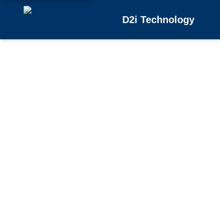
D2i Technology