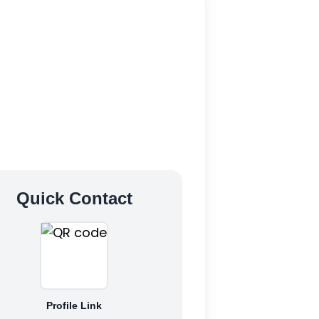
Quick Contact
Profile Link