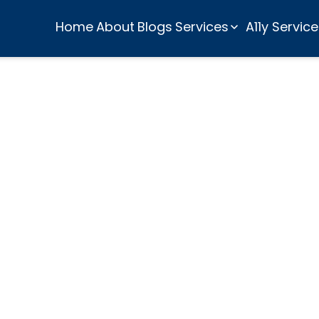
Home
About
Blogs
Services
A11y Servic