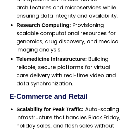
architectures and microservices while
ensuring data integrity and availability.
Provisioning
Research Computing:
scalable computational resources for
genomics, drug discovery, and medical
imaging analysis.
Building
Telemedicine Infrastructure:
reliable, secure platforms for virtual
care delivery with real-time video and
data synchronization.
E-Commerce and Retail
Auto-scaling
Scalability for Peak Traffic:
infrastructure that handles Black Friday,
holiday sales, and flash sales without