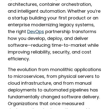
architectures, container orchestration,
and intelligent automation. Whether you’re
a startup building your first product or an
enterprise modernizing legacy systems,
the right
DevOps
partnership transforms
how you develop, deploy, and deliver
software—reducing time-to-market while
improving reliability, security, and cost
efficiency.
The evolution from monolithic applications
to microservices, from physical servers to
cloud infrastructure, and from manual
deployments to automated pipelines has
fundamentally changed software delivery.
Organizations that once measured