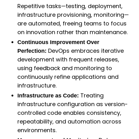
Repetitive tasks—testing, deployment,
infrastructure provisioning, monitoring—
are automated, freeing teams to focus
on innovation rather than maintenance.
Continuous Improvement Over
DevOps embraces iterative
Perfection:
development with frequent releases,
using feedback and monitoring to
continuously refine applications and
infrastructure.
Treating
Infrastructure as Code:
infrastructure configuration as version-
controlled code enables consistency,
repeatability, and automation across
environments.