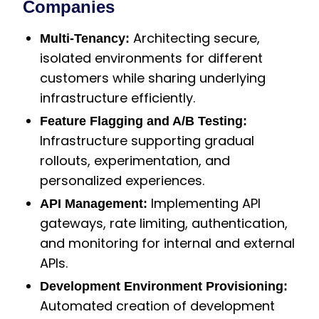
Companies
Architecting secure,
Multi-Tenancy:
isolated environments for different
customers while sharing underlying
infrastructure efficiently.
Feature Flagging and A/B Testing:
Infrastructure supporting gradual
rollouts, experimentation, and
personalized experiences.
Implementing API
API Management:
gateways, rate limiting, authentication,
and monitoring for internal and external
APIs.
Development Environment Provisioning:
Automated creation of development