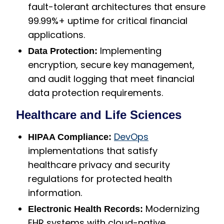
fault-tolerant architectures that ensure
99.99%+ uptime for critical financial
applications.
Implementing
Data Protection:
encryption, secure key management,
and audit logging that meet financial
data protection requirements.
Healthcare and Life Sciences
DevOps
HIPAA Compliance:
implementations that satisfy
healthcare privacy and security
regulations for protected health
information.
Modernizing
Electronic Health Records:
EHR systems with cloud-native