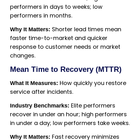
performers in days to weeks; low
performers in months.
Shorter lead times mean
Why It Matters:
faster time-to-market and quicker
response to customer needs or market
changes.
Mean Time to Recovery (MTTR)
How quickly you restore
What It Measures:
service after incidents.
Elite performers
Industry Benchmarks:
recover in under an hour; high performers
in under a day; low performers take weeks.
Fast recovery minimizes
Why It Matters: