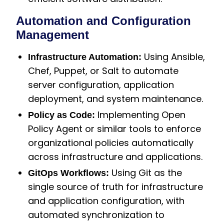
Automation and Configuration
Management
Using Ansible,
Infrastructure Automation:
Chef, Puppet, or Salt to automate
server configuration, application
deployment, and system maintenance.
Implementing Open
Policy as Code:
Policy Agent or similar tools to enforce
organizational policies automatically
across infrastructure and applications.
Using Git as the
GitOps Workflows:
single source of truth for infrastructure
and application configuration, with
automated synchronization to