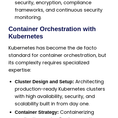
security, encryption, compliance
frameworks, and continuous security
monitoring.
Container Orchestration with
Kubernetes
Kubernetes has become the de facto
standard for container orchestration, but
its complexity requires specialized
expertise:
Architecting
Cluster Design and Setup:
production-ready Kubernetes clusters
with high availability, security, and
scalability built in from day one.
Containerizing
Container Strategy: