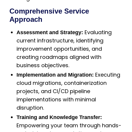
Comprehensive Service
Approach
Evaluating
Assessment and Strategy:
current infrastructure, identifying
improvement opportunities, and
creating roadmaps aligned with
business objectives.
Executing
Implementation and Migration:
cloud migrations, containerization
projects, and CI/CD pipeline
implementations with minimal
disruption.
Training and Knowledge Transfer:
Empowering your team through hands-