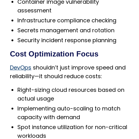
Container image vulnerability
assessment
Infrastructure compliance checking
Secrets management and rotation
Security incident response planning
Cost Optimization Focus
DevOps
shouldn’t just improve speed and
reliability—it should reduce costs:
Right-sizing cloud resources based on
actual usage
Implementing auto-scaling to match
capacity with demand
Spot instance utilization for non-critical
workloads