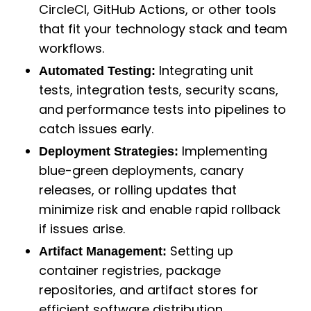
CircleCI, GitHub Actions, or other tools
that fit your technology stack and team
workflows.
Integrating unit
Automated Testing:
tests, integration tests, security scans,
and performance tests into pipelines to
catch issues early.
Implementing
Deployment Strategies:
blue-green deployments, canary
releases, or rolling updates that
minimize risk and enable rapid rollback
if issues arise.
Setting up
Artifact Management:
container registries, package
repositories, and artifact stores for
efficient software distribution.