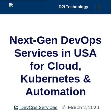
D2i Technology
Next-Gen DevOps
Services in USA
for Cloud,
Kubernetes &
Automation
DevOps Services
March 2, 2026