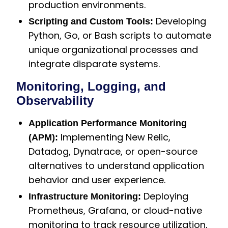
production environments.
Developing
Scripting and Custom Tools:
Python, Go, or Bash scripts to automate
unique organizational processes and
integrate disparate systems.
Monitoring, Logging, and
Observability
Application Performance Monitoring
Implementing New Relic,
(APM):
Datadog, Dynatrace, or open-source
alternatives to understand application
behavior and user experience.
Deploying
Infrastructure Monitoring:
Prometheus, Grafana, or cloud-native
monitoring to track resource utilization,