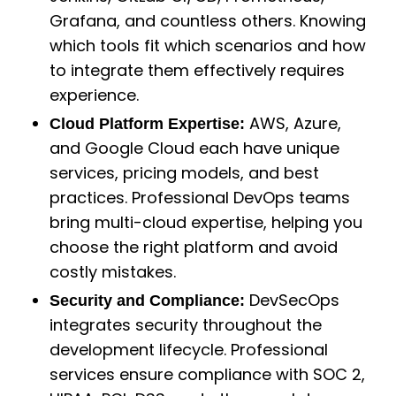
Grafana, and countless others. Knowing
which tools fit which scenarios and how
to integrate them effectively requires
experience.
AWS, Azure,
Cloud Platform Expertise:
and Google Cloud each have unique
services, pricing models, and best
practices. Professional DevOps teams
bring multi-cloud expertise, helping you
choose the right platform and avoid
costly mistakes.
DevSecOps
Security and Compliance:
integrates security throughout the
development lifecycle. Professional
services ensure compliance with SOC 2,