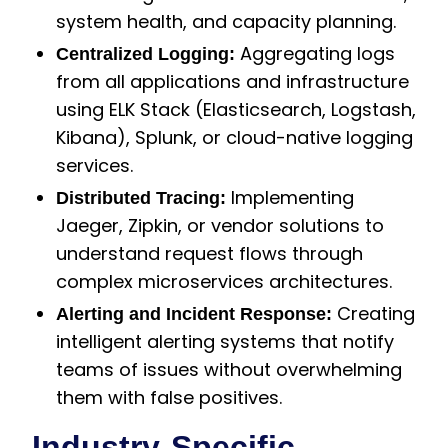
system health, and capacity planning.
Aggregating logs
Centralized Logging:
from all applications and infrastructure
using ELK Stack (Elasticsearch, Logstash,
Kibana), Splunk, or cloud-native logging
services.
Implementing
Distributed Tracing:
Jaeger, Zipkin, or vendor solutions to
understand request flows through
complex microservices architectures.
Creating
Alerting and Incident Response:
intelligent alerting systems that notify
teams of issues without overwhelming
them with false positives.
Industry-Specific