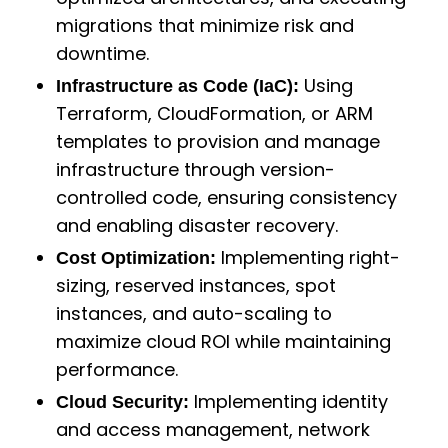
migrations that minimize risk and
downtime.
Using
Infrastructure as Code (IaC):
Terraform, CloudFormation, or ARM
templates to provision and manage
infrastructure through version-
controlled code, ensuring consistency
and enabling disaster recovery.
Implementing right-
Cost Optimization:
sizing, reserved instances, spot
instances, and auto-scaling to
maximize cloud ROI while maintaining
performance.
Implementing identity
Cloud Security:
and access management, network