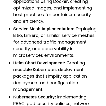
applications using Docker, creating
optimized images, and implementing
best practices for container security
and efficiency.
Deploying
Service Mesh Implementation:
Istio, Linkerd, or similar service meshes
for advanced traffic management,
security, and observability in
microservices environments.
Creating
Helm Chart Development:
reusable Kubernetes deployment
packages that simplify application
deployment and configuration
management.
Implementing
Kubernetes Security:
RBAC, pod security policies, network