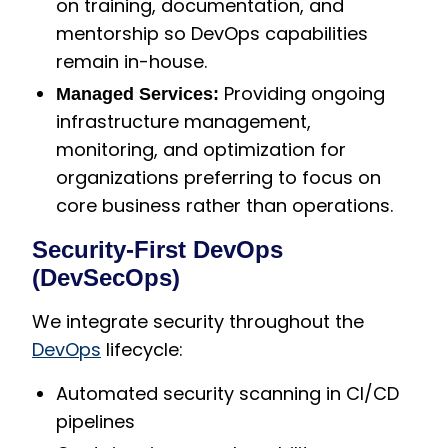
on training, documentation, and
mentorship so DevOps capabilities
remain in-house.
Providing ongoing
Managed Services:
infrastructure management,
monitoring, and optimization for
organizations preferring to focus on
core business rather than operations.
Security-First DevOps
(DevSecOps)
We integrate security throughout the
DevOps
lifecycle:
Automated security scanning in CI/CD
pipelines