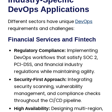
DevOps Applications
Different sectors have unique
DevOps
requirements and challenges:
Financial Services and Fintech
Implementing
Regulatory Compliance:
DevOps workflows that satisfy SOC 2,
PCI-DSS, and financial industry
regulations while maintaining agility.
Integrating
Security-First Approach:
security scanning, vulnerability
management, and compliance checks
throughout the CI/CD pipeline.
Designing multi-region,
High Availability: