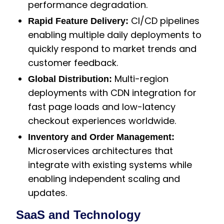
performance degradation.
CI/CD pipelines
Rapid Feature Delivery:
enabling multiple daily deployments to
quickly respond to market trends and
customer feedback.
Multi-region
Global Distribution:
deployments with CDN integration for
fast page loads and low-latency
checkout experiences worldwide.
Inventory and Order Management:
Microservices architectures that
integrate with existing systems while
enabling independent scaling and
updates.
SaaS and Technology