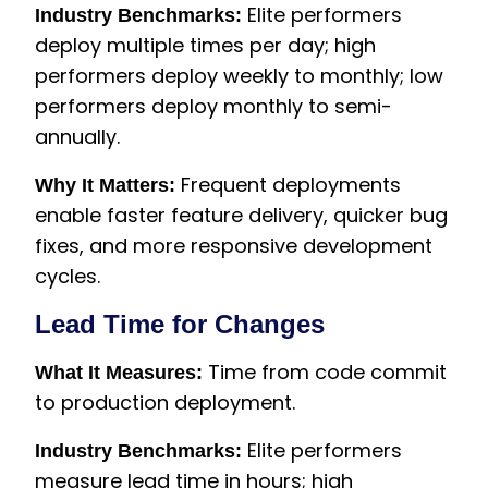
Elite performers
Industry Benchmarks:
deploy multiple times per day; high
performers deploy weekly to monthly; low
performers deploy monthly to semi-
annually.
Frequent deployments
Why It Matters:
enable faster feature delivery, quicker bug
fixes, and more responsive development
cycles.
Lead Time for Changes
Time from code commit
What It Measures:
to production deployment.
Elite performers
Industry Benchmarks:
measure lead time in hours; high