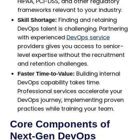
HIPAA, PCI-DSS, and other regulatory
frameworks relevant to your industry.
Finding and retaining
Skill Shortage:
DevOps talent is challenging. Partnering
with experienced
DevOps service
providers gives you access to senior-
level expertise without the recruitment
and retention challenges.
Building internal
Faster Time-to-Value:
DevOps capability takes time.
Professional services accelerate your
DevOps journey, implementing proven
practices while training your team.
Core Components of
Next-Gen DevOps