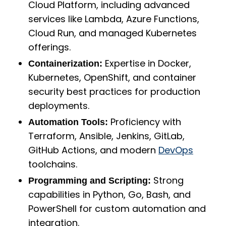
Cloud Platform, including advanced
services like Lambda, Azure Functions,
Cloud Run, and managed Kubernetes
offerings.
Expertise in Docker,
Containerization:
Kubernetes, OpenShift, and container
security best practices for production
deployments.
Proficiency with
Automation Tools:
Terraform, Ansible, Jenkins, GitLab,
GitHub Actions, and modern
DevOps
toolchains.
Strong
Programming and Scripting:
capabilities in Python, Go, Bash, and
PowerShell for custom automation and
integration.