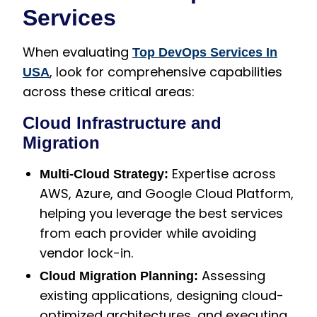
Services
When evaluating
Top DevOps Services In
, look for comprehensive capabilities
USA
across these critical areas:
Cloud Infrastructure and
Migration
Expertise across
Multi-Cloud Strategy:
AWS, Azure, and Google Cloud Platform,
helping you leverage the best services
from each provider while avoiding
vendor lock-in.
Assessing
Cloud Migration Planning:
existing applications, designing cloud-
optimized architectures, and executing