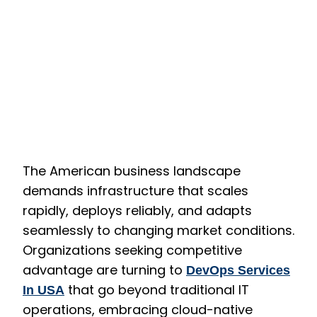
The American business landscape
demands infrastructure that scales
rapidly, deploys reliably, and adapts
seamlessly to changing market conditions.
Organizations seeking competitive
advantage are turning to
DevOps Services
that go beyond traditional IT
In USA
operations, embracing cloud-native