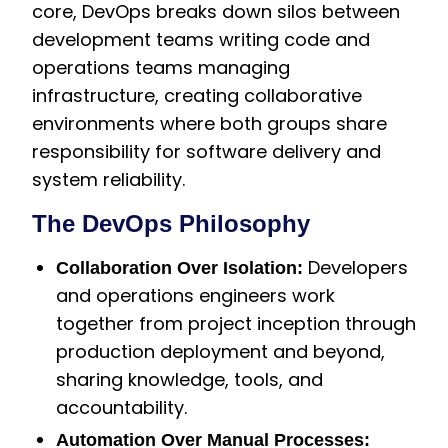
core, DevOps breaks down silos between
development teams writing code and
operations teams managing
infrastructure, creating collaborative
environments where both groups share
responsibility for software delivery and
system reliability.
The DevOps Philosophy
Developers
Collaboration Over Isolation:
and operations engineers work
together from project inception through
production deployment and beyond,
sharing knowledge, tools, and
accountability.
Automation Over Manual Processes: