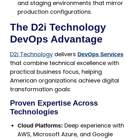
and staging environments that mirror
production configurations.
The D2i Technology
DevOps Advantage
D2i Technology
delivers
DevOps Services
that combine technical excellence with
practical business focus, helping
American organizations achieve digital
transformation goals:
Proven Expertise Across
Technologies
Deep experience with
Cloud Platforms:
AWS, Microsoft Azure, and Google