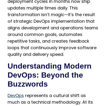
deployment cycles in months now ship
updates multiple times daily. This
transformation isn’t magic—it’s the result
of strategic DevOps implementation that
aligns development and operations teams
around common goals, automates
repetitive tasks, and creates feedback
loops that continuously improve software
quality and delivery speed.
Understanding Modern
DevOps: Beyond the
Buzzwords
DevOps
represents a cultural shift as
much as a technical methodology. At its