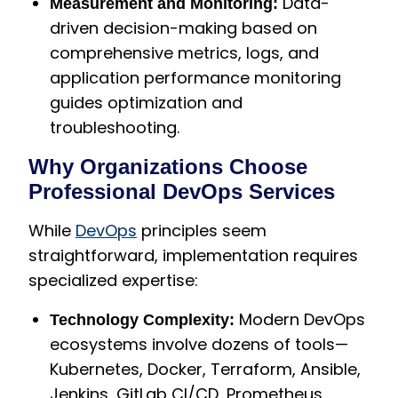
Data-
Measurement and Monitoring:
driven decision-making based on
comprehensive metrics, logs, and
application performance monitoring
guides optimization and
troubleshooting.
Why Organizations Choose
Professional DevOps Services
While
DevOps
principles seem
straightforward, implementation requires
specialized expertise:
Modern DevOps
Technology Complexity:
ecosystems involve dozens of tools—
Kubernetes, Docker, Terraform, Ansible,
Jenkins, GitLab CI/CD, Prometheus,