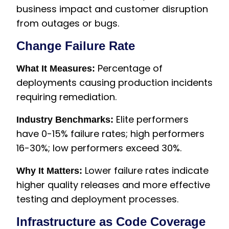
business impact and customer disruption
from outages or bugs.
Change Failure Rate
Percentage of
What It Measures:
deployments causing production incidents
requiring remediation.
Elite performers
Industry Benchmarks:
have 0-15% failure rates; high performers
16-30%; low performers exceed 30%.
Lower failure rates indicate
Why It Matters:
higher quality releases and more effective
testing and deployment processes.
Infrastructure as Code Coverage