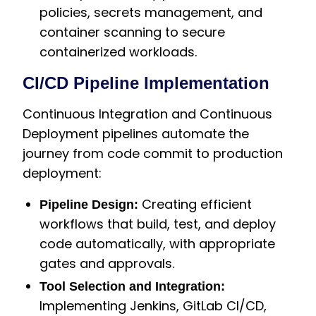
policies, secrets management, and
container scanning to secure
containerized workloads.
CI/CD Pipeline Implementation
Continuous Integration and Continuous
Deployment pipelines automate the
journey from code commit to production
deployment:
Creating efficient
Pipeline Design:
workflows that build, test, and deploy
code automatically, with appropriate
gates and approvals.
Tool Selection and Integration:
Implementing Jenkins, GitLab CI/CD,