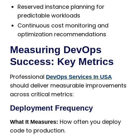
Reserved instance planning for
predictable workloads
Continuous cost monitoring and
optimization recommendations
Measuring DevOps
Success: Key Metrics
Professional
DevOps Services In USA
should deliver measurable improvements
across critical metrics:
Deployment Frequency
How often you deploy
What It Measures:
code to production.